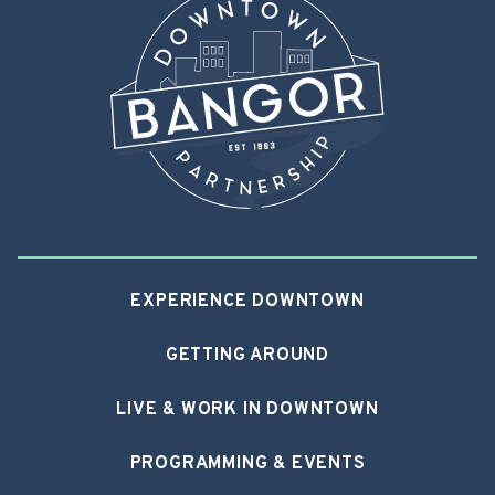
EXPERIENCE DOWNTOWN
GETTING AROUND
LIVE & WORK IN DOWNTOWN
PROGRAMMING & EVENTS