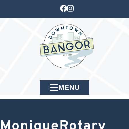
MENU
MoniqueRotary