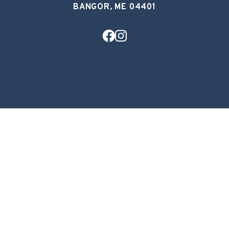
BANGOR, ME 04401