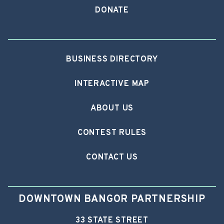
DONATE
BUSINESS DIRECTORY
INTERACTIVE MAP
ABOUT US
CONTEST RULES
CONTACT US
DOWNTOWN BANGOR PARTNERSHIP
33 STATE STREET