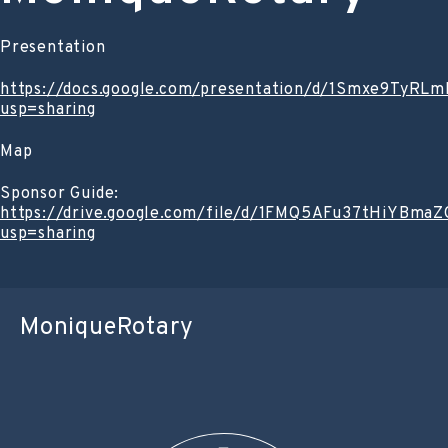
Presentation
https://docs.google.com/presentation/d/1Smxe9TyR
usp=sharing
Map
Sponsor Guide:
https://drive.google.com/file/d/1FMQ5AFu37tHiYBm
usp=sharing
MoniqueRotary