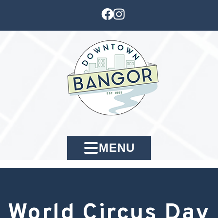
MENU
World Circus Day