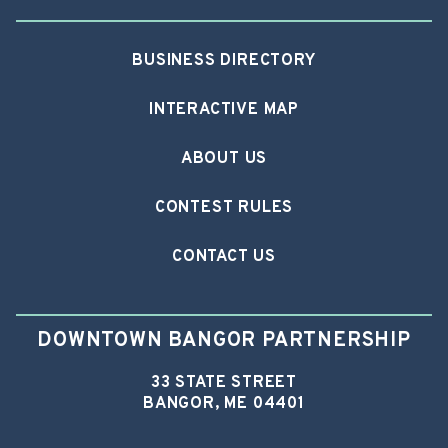
BUSINESS DIRECTORY
INTERACTIVE MAP
ABOUT US
CONTEST RULES
CONTACT US
DOWNTOWN BANGOR PARTNERSHIP
33 STATE STREET
BANGOR, ME 04401