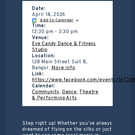
Date:
April 18, 2026
Add to Calendar
Time:
12:30 pm
-
3:30 pm
Venue:
Eye Candy Dance & Fitness
Studio
Location:
128 Main Street Suit B,
Bangor.
More info
Link:
https://www.facebook.com/events/1673
Calendar:
Community
,
Dance
,
Theatre
& Performing Arts
Step right up! Whether you’ve always
dreamed of flying on the silks or just