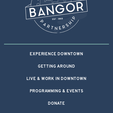
EXPERIENCE DOWNTOWN
GETTING AROUND
LIVE & WORK IN DOWNTOWN
PROGRAMMING & EVENTS
DONATE