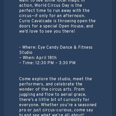
want to see some local magic in
action, World Circus Day is the
perfect time to run away with the
circus—if only for an afternoon.
​Curio Cavalcade is throwing open the
doors for a special Open House, and
we’d love to see you there!
​- Where: Eye Candy Dance & Fitness
Studio
– When: April 18th
– Time: 12:30 PM – 3:30 PM
​Come explore the studio, meet the
performers, and celebrate the
wonder of the circus arts. From
juggling and flow to aerial grace,
there’s a little bit of curiosity for
everyone. Whether you’re a seasoned
pro or just circus-curious, come say
hi and see what we’re all about!