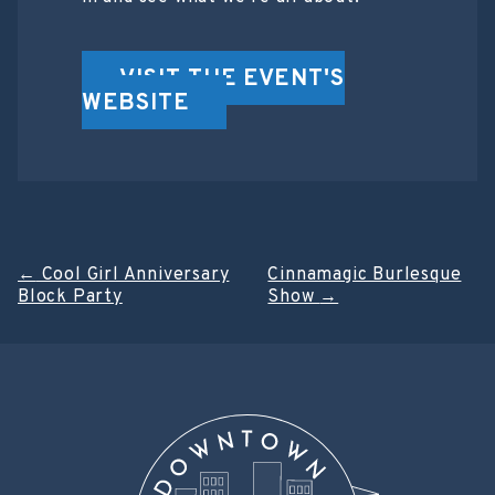
VISIT THE EVENT'S
WEBSITE
Post
←
Cool Girl Anniversary
Cinnamagic Burlesque
Block Party
Show
→
navigation