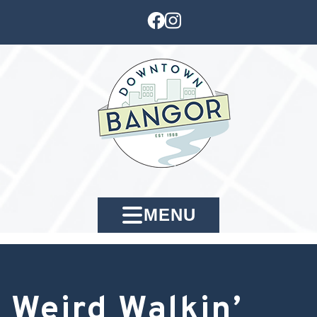
MENU
Weird Walkin’