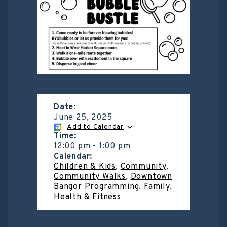
Date:
June 25, 2025
Add to Calendar
Time:
12:00 pm
-
1:00 pm
Calendar:
Children & Kids
,
Community
,
Community Walks
,
Downtown
Bangor Programming
,
Family
,
Health & Fitness