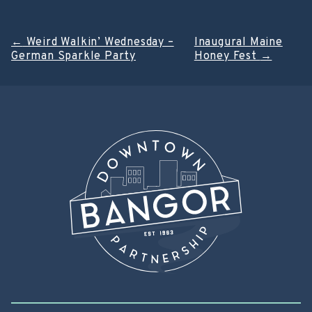
Post
←
Weird Walkin’ Wednesday –
Inaugural Maine
German Sparkle Party
Honey Fest
→
navigation