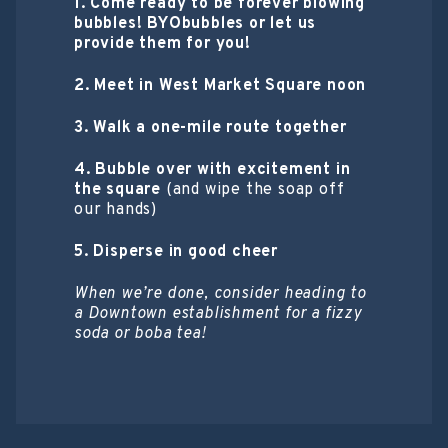
1. Come ready to be forever blowing
bubbles! BYObubbles or let us
provide them for you!
2. Meet in West Market Square noon
3. Walk a one-mile route together
4. Bubble over with excitement in
the square
(and wipe the soap off
our hands)
5. Disperse in good cheer
When we’re done, consider heading to
a Downtown establishment for a fizzy
soda or boba tea!