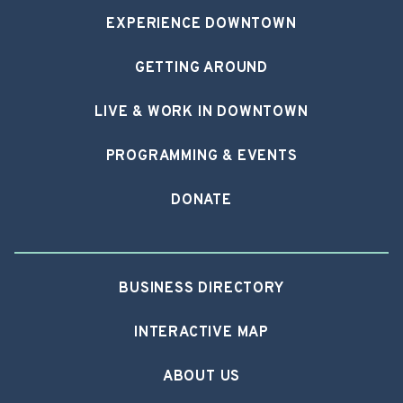
EXPERIENCE DOWNTOWN
GETTING AROUND
LIVE & WORK IN DOWNTOWN
PROGRAMMING & EVENTS
DONATE
BUSINESS DIRECTORY
INTERACTIVE MAP
ABOUT US