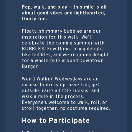
Pop, walk, and play — this mile is all
about good vibes and lighthearted,
floaty fun.
Floaty, shimmery bubbles are our
inspiration for this walk. We’ll
celebrate the coming summer with
BUBBLES! Few things bring delight
like bubbles, and we’re gunna delight
for a whole mile around Downtown
Bangor!
Weird Walkin’ Wednesdays are an
excuse to dress up, have fun, get
outside, raise a little ruckus, and
walk a mile in the process.
Everyone’s welcome to walk, roll, or
stroll together, no costume required.
How to Participate