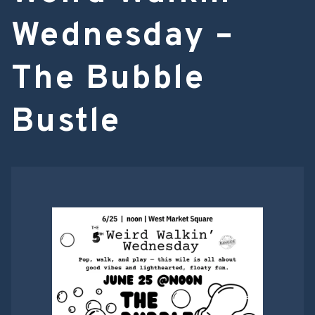
Wednesday –
The Bubble
Bustle