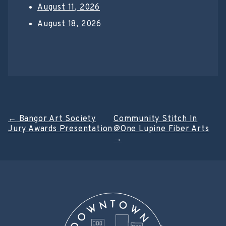
August 11, 2026
August 18, 2026
Post
←
Bangor Art Society
Community Stitch In
Jury Awards Presentation
@One Lupine Fiber Arts
navigation
→