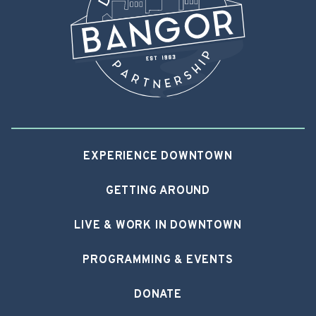
EXPERIENCE DOWNTOWN
GETTING AROUND
LIVE & WORK IN DOWNTOWN
PROGRAMMING & EVENTS
DONATE