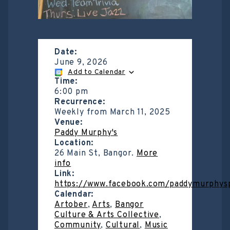
Date:
June 9, 2026
Add to Calendar
Time:
6:00 pm
Recurrence:
Weekly from
March 11, 2025
Venue:
Paddy Murphy's
Location:
26 Main St, Bangor.
More
info
Link:
https://www.facebook.com/paddymurphys
Calendar:
Artober
,
Arts
,
Bangor
Culture & Arts Collective
,
Community
,
Cultural
,
Music