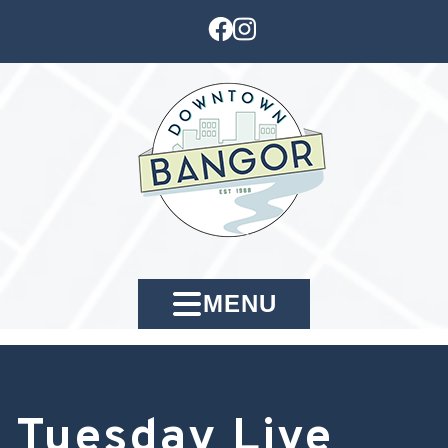
MENU
Tuesday Live