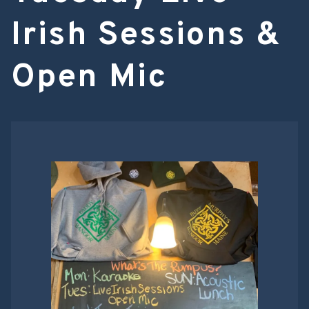
Irish Sessions &
Open Mic