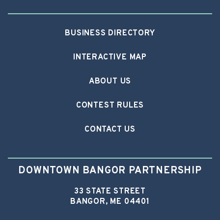
BUSINESS DIRECTORY
INTERACTIVE MAP
ABOUT US
CONTEST RULES
CONTACT US
DOWNTOWN BANGOR PARTNERSHIP
33 STATE STREET
BANGOR, ME 04401