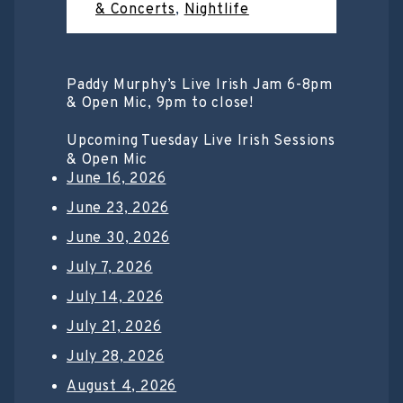
& Concerts
,
Nightlife
Paddy Murphy’s Live Irish Jam 6-8pm
& Open Mic, 9pm to close!
Upcoming Tuesday Live Irish Sessions
& Open Mic
June 16, 2026
June 23, 2026
June 30, 2026
July 7, 2026
July 14, 2026
July 21, 2026
July 28, 2026
August 4, 2026