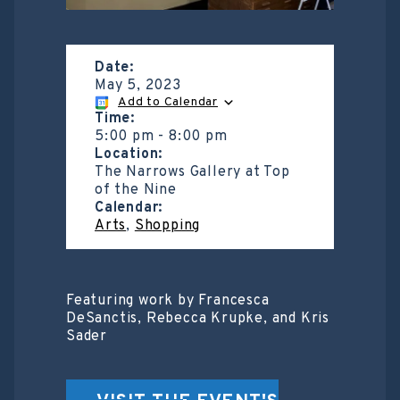
Date:
May 5, 2023
Add to Calendar
Time:
5:00 pm
-
8:00 pm
Location:
The Narrows Gallery at Top
of the Nine
Calendar:
Arts
,
Shopping
Featuring work by Francesca
DeSanctis, Rebecca Krupke, and Kris
Sader