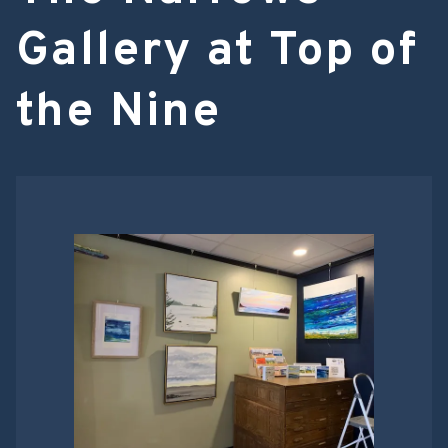
Gallery at Top of
the Nine