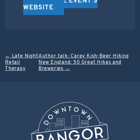
VISIT THE EVENT'S
WEBSITE
Post
←
Late Night
Author talk: Carey Kish-Beer Hiking
Retail
New England: 50 Great Hikes and
navigation
Therapy
Breweries
→