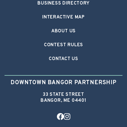
BUSINESS DIRECTORY
INTERACTIVE MAP
ABOUT US
CONTEST RULES
CONTACT US
DOWNTOWN BANGOR PARTNERSHIP
33 STATE STREET
BANGOR, ME 04401