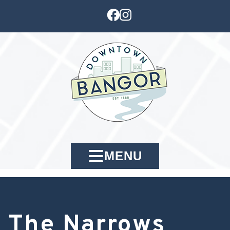
MENU
The Narrows