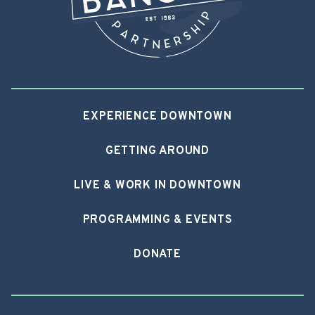
EXPERIENCE DOWNTOWN
GETTING AROUND
LIVE & WORK IN DOWNTOWN
PROGRAMMING & EVENTS
DONATE