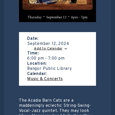
Date:
September 12, 2024
Add to Calendar
Time:
6:00 pm
-
7:00 pm
Location:
Bangor Public Library
Calendar:
Music & Concerts
The Acadia Barn Cats are a
maddeningly eclectic String-Swing-
Vocal-Jazz quintet. They may look