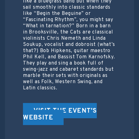
like a bluegrass band but when they
sail smoothly into classic standards
like “Begin the Beguine” or
“Fascinating Rhythm”, you might say
“What in tarnation?” Born in a barn
in Brooksville, the Cats are classical
violinists Chris Nemeth and Linda
Soukup, vocalist and dobroist (what’s
that?) Bob Hipkens, guitar maestro
Phil Kell, and Bassist Tom Karnofsky.
They play and sing a book full of
swing-jazz and cabaret standards but
marble their sets with originals as
well as Folk, Western Swing, and
Latin classics.
VISIT THE EVENT'S
WEBSITE