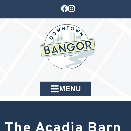
MENU
The Acadia Barn