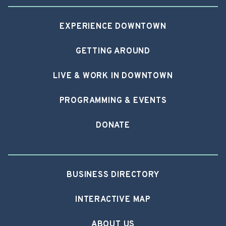
EXPERIENCE DOWNTOWN
GETTING AROUND
LIVE & WORK IN DOWNTOWN
PROGRAMMING & EVENTS
DONATE
BUSINESS DIRECTORY
INTERACTIVE MAP
ABOUT US