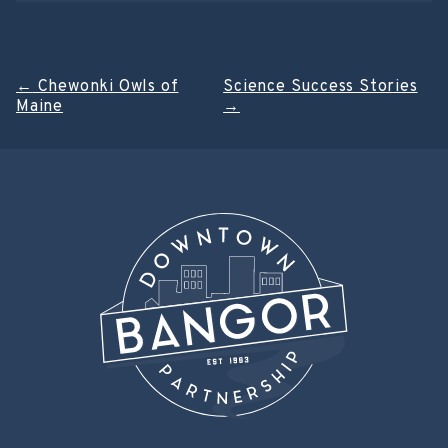
Post
←
Chewonki Owls of
Science Success Stories
Maine
→
navigation