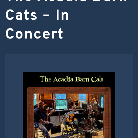
Cats – In
Concert