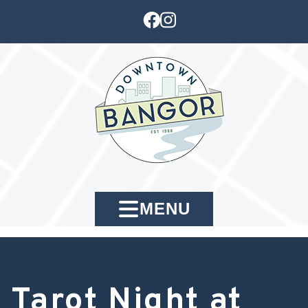
MENU
Tarot Night at