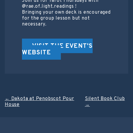
Join us for Tarot Thursdays with
@rae.of.light.readings !
Bringing your own deck is encouraged
for the group lesson but not
necessary.
VISIT THE EVENT'S
WEBSITE
Post
←
Dakota at Penobscot Pour
Silent Book Club
House
→
navigation