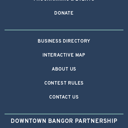
DONATE
BUSINESS DIRECTORY
INTERACTIVE MAP
ABOUT US
CONTEST RULES
CONTACT US
DOWNTOWN BANGOR PARTNERSHIP