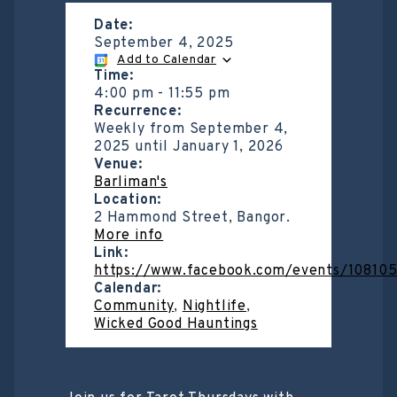
Date:
September 4, 2025
Add to Calendar
Time:
4:00 pm
-
11:55 pm
Recurrence:
Weekly from
September 4,
2025
until
January 1, 2026
Venue:
Barliman's
Location:
2 Hammond Street, Bangor.
More info
Link:
https://www.facebook.com/events/1081
Calendar:
Community
,
Nightlife
,
Wicked Good Hauntings