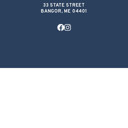
33 STATE STREET
BANGOR, ME 04401