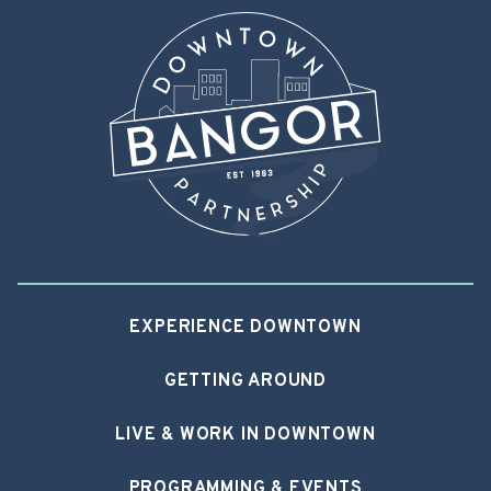
EXPERIENCE DOWNTOWN
GETTING AROUND
LIVE & WORK IN DOWNTOWN
PROGRAMMING & EVENTS