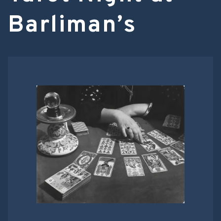
Barliman’s