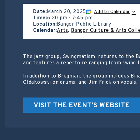
Date:
March 20, 2025
Add to Calendar
Time:
6:30 pm
-
7:45 pm
Location:
Bangor Public Library
Calendar:
Arts
,
Bangor Culture & Arts Coll
The jazz group, Swingmatism, returns to the B
and features a repertoire ranging from swing t
In addition to Bregman, the group includes Br
Oldakowski on drums, and Jim Frick on vocals.
VISIT THE EVENT'S WEBSITE