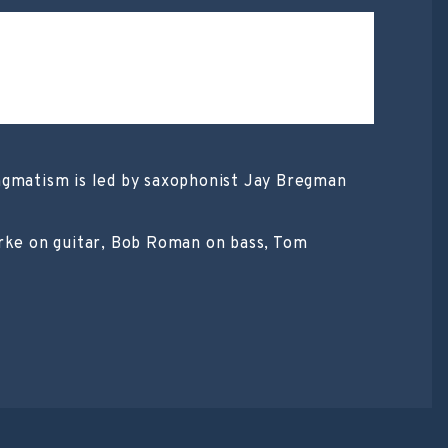
ingmatism is led by saxophonist Jay Bregman
arke on guitar, Bob Roman on bass, Tom