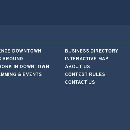
ENCE DOWNTOWN
BUSINESS DIRECTORY
G AROUND
INTERACTIVE MAP
 WORK IN DOWNTOWN
ABOUT US
MMING & EVENTS
CONTEST RULES
CONTACT US