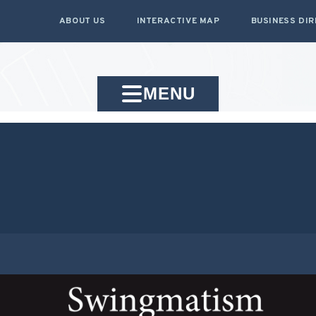
ABOUT US
INTERACTIVE MAP
BUSINESS DI
MENU