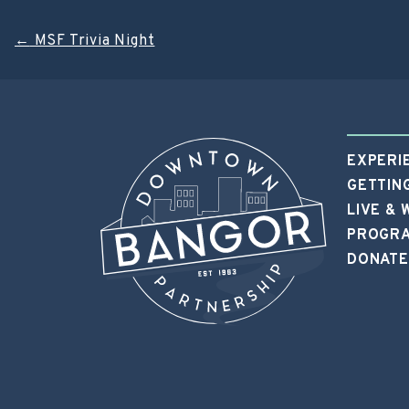
Post
←
MSF Trivia Night
navigation
EXPERI
GETTIN
LIVE &
PROGRA
DONATE