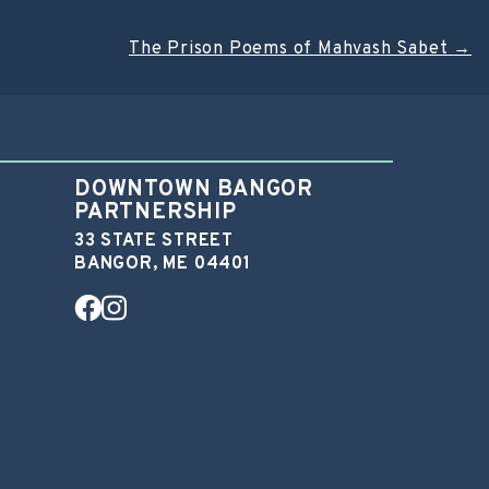
The Prison Poems of Mahvash Sabet
→
DOWNTOWN BANGOR
PARTNERSHIP
33 STATE STREET
BANGOR, ME 04401