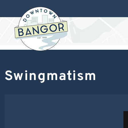
Swingmatism