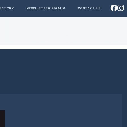
RECTORY
NEWSLETTER SIGNUP
CONTACT US