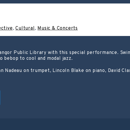
ective
,
Cultural
,
Music & Concerts
angor Public Library with this special performance. Sw
o bebop to cool and modal jazz.
ian Nadeau on trumpet, Lincoln Blake on piano, David Cl