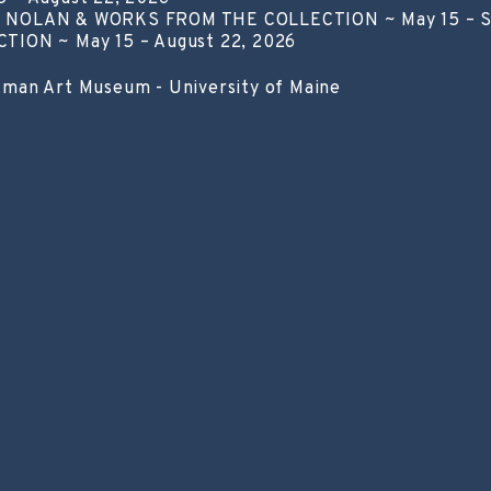
NOLAN & WORKS FROM THE COLLECTION ~ May 15 – S
ON ~ May 15 – August 22, 2026
lman Art Museum - University of Maine