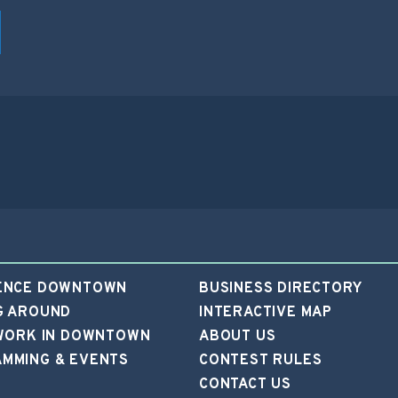
ENCE DOWNTOWN
BUSINESS DIRECTORY
G AROUND
INTERACTIVE MAP
 WORK IN DOWNTOWN
ABOUT US
MMING & EVENTS
CONTEST RULES
CONTACT US