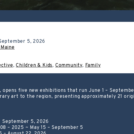
September 5, 2026
 Maine
ective
,
Children & Kids
,
Community
,
Family
, opens five new exhibitions that run June 1 – Septemb
ry art to the region, presenting approximately 21 origi
– September 5, 2026
08 – 2025 ~ May 15 – September 5
5 – August 22, 2026