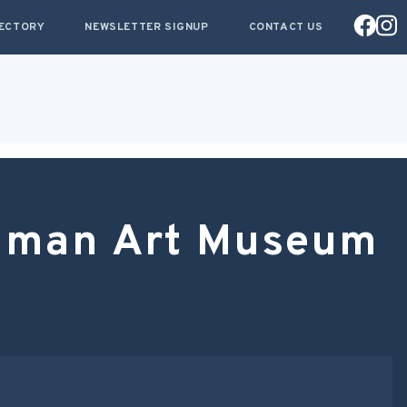
RECTORY
NEWSLETTER SIGNUP
CONTACT US
llman Art Museum