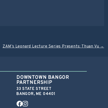
ZAM’s Leonard Lecture Series Presents: Thuan Vu
→
DOWNTOWN BANGOR
PARTNERSHIP
33 STATE STREET
BANGOR, ME 04401