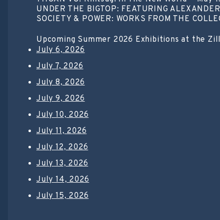
UNDER THE BIGTOP: FEATURING ALEXANDER 
SOCIETY & POWER: WORKS FROM THE COLLECTI
Upcoming Summer 2026 Exhibitions at the Zil
July 6, 2026
July 7, 2026
July 8, 2026
July 9, 2026
July 10, 2026
July 11, 2026
July 12, 2026
July 13, 2026
July 14, 2026
July 15, 2026