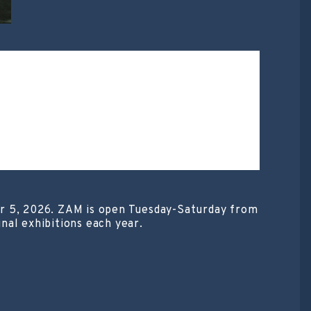
er 5, 2026. ZAM is open Tuesday-Saturday from
nal exhibitions each year.