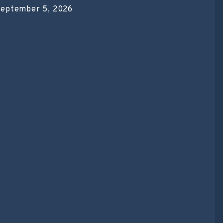
eptember 5, 2026