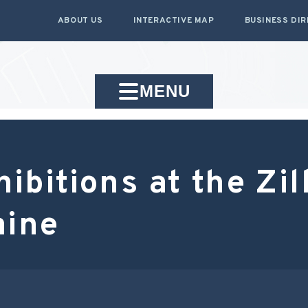
ABOUT US
INTERACTIVE MAP
BUSINESS DI
MENU
bitions at the Zi
aine