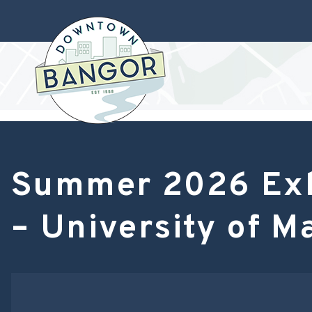
Summer 2026 Exhi
– University of M