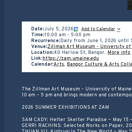
Date:
July 5, 2026
Add to Calendar
Time:
10:00 am
-
5:00 pm
Recurrence:
Daily from
June 1, 2026
until
Venue:
Zillman Art Museum - University of
Location:
40 Harlow St, Bangor.
More info
Link:
https://zam.umaine.edu
Calendar:
Arts
,
Bangor Culture & Arts Coll
The Zillman Art Museum – University of Maine
10 am – 5 pm and brings modern and contempora
2026 SUMMER EXHIBITIONS AT ZAM
SAM CADY: Helter Skelter Paradise ~ May 15 
GERRI RACHINS: Selected Works on Paper, 20
THUAN VU: Kintsugi In The New World ~ May 1