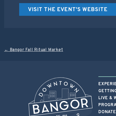
VISIT THE EVENT'S WEBSITE
Post
←
Bangor Fall Ritual Market
navigation
EXPERI
GETTIN
LIVE &
PROGRA
DONATE