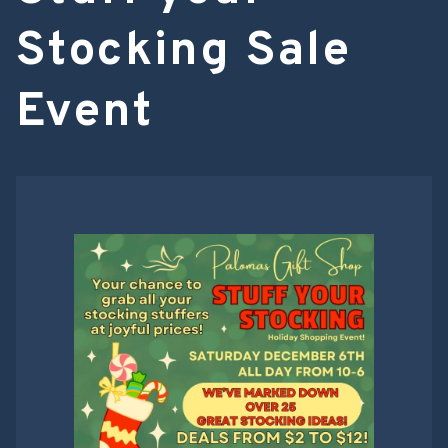
Stocking Sale
Event