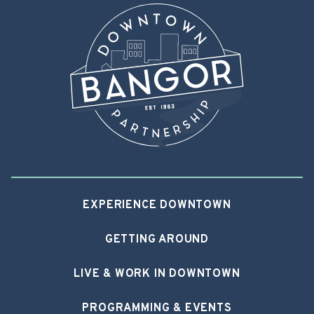
EXPERIENCE DOWNTOWN
GETTING AROUND
LIVE & WORK IN DOWNTOWN
PROGRAMMING & EVENTS