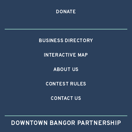
DONATE
BUSINESS DIRECTORY
INTERACTIVE MAP
ABOUT US
CONTEST RULES
CONTACT US
DOWNTOWN BANGOR PARTNERSHIP