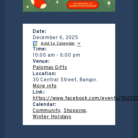
Date:
December 6, 2025
Add to Calendar
Time:
10:00 am
-
6:00 pm
Venue:
Palomas Gifts
Location:
30 Central Street, Bangor.
More info
Link:
https://www.facebook.com/events/7622
Calendar:
Community
,
Shopping
,
Winter Holidays