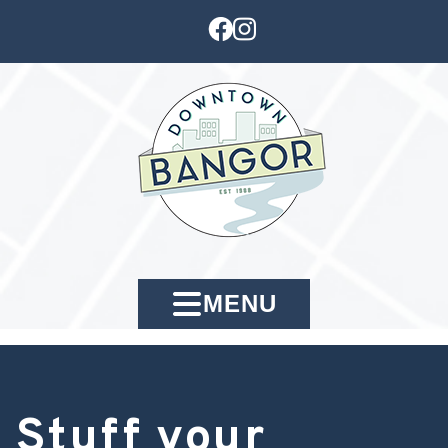
MENU
Stuff your