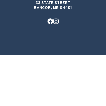
33 STATE STREET
BANGOR, ME 04401