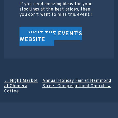
If you need amazing ideas for your
stockings at the best prices, then
you don’t want to miss this event!!
VISIT THE EVENT'S
WEBSITE
Post
←
Night Market
Annual Holiday Fair at Hammond
at Chimera
Street Congregational Church
→
navigation
Coffee