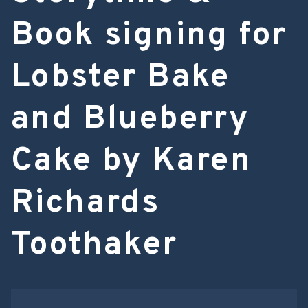
Book signing for
Lobster Bake
and Blueberry
Cake by Karen
Richards
Toothaker