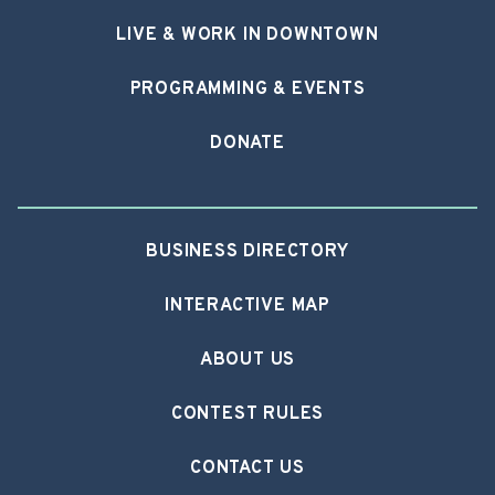
LIVE & WORK IN DOWNTOWN
PROGRAMMING & EVENTS
DONATE
BUSINESS DIRECTORY
INTERACTIVE MAP
ABOUT US
CONTEST RULES
CONTACT US