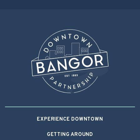
EXPERIENCE DOWNTOWN
GETTING AROUND