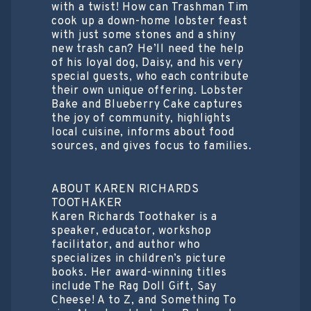
with a twist! How can Trashman Tim
cook up a down-home lobster feast
with just some stones and a shiny
new trash can? He’ll need the help
of his loyal dog, Daisy, and his very
special guests, who each contribute
their own unique offering. Lobster
Bake and Blueberry Cake captures
the joy of community, highlights
local cuisine, informs about food
sources, and gives focus to families.
ABOUT KAREN RICHARDS
TOOTHAKER
Karen Richards Toothaker is a
speaker, educator, workshop
facilitator, and author who
specializes in children’s picture
books. Her award-winning titles
include The Rag Doll Gift, Say
Cheese! A to Z, and Something To