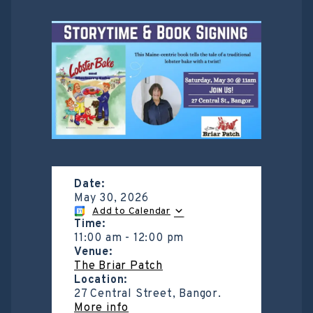
Date:
May 30, 2026
Add to Calendar
Time:
11:00 am
-
12:00 pm
Venue:
The Briar Patch
Location:
27 Central Street, Bangor.
More info