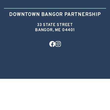
DOWNTOWN BANGOR PARTNERSHIP
33 STATE STREET
BANGOR, ME 04401