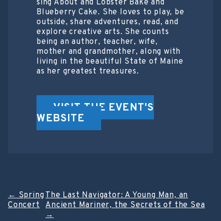
sing About and Lobster Bake and
Blueberry Cake. She loves to play, be
outside, share adventures, read, and
explore creative arts. She counts
being an author, teacher, wife,
mother and grandmother, along with
living in the beautiful State of Maine
as her greatest treasures.
VISIT THE EVENT'S
WEBSITE
Post
←
Spring
The Last Navigator: A Young Man, an
Concert
Ancient Mariner, the Secrets of the Sea
navigation
→