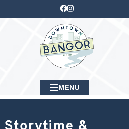
MENU
Storytime &