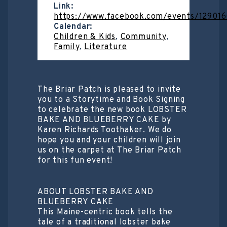
Link:
https://www.facebook.com/events/12901
Calendar:
Children & Kids
,
Community
,
Family
,
Literature
The Briar Patch is pleased to invite
you to a Storytime and Book Signing
to celebrate the new book LOBSTER
BAKE AND BLUEBERRY CAKE by
Karen Richards Toothaker. We do
hope you and your children will join
us on the carpet at The Briar Patch
for this fun event!
ABOUT LOBSTER BAKE AND
BLUEBERRY CAKE
This Maine-centric book tells the
tale of a traditional lobster bake