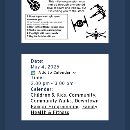
Date:
May 4, 2025
Add to Calendar
Time:
2:00 pm
-
3:00 pm
Calendar:
Children & Kids
,
Community
,
Community Walks
,
Downtown
Bangor Programming
,
Family
,
Health & Fitness