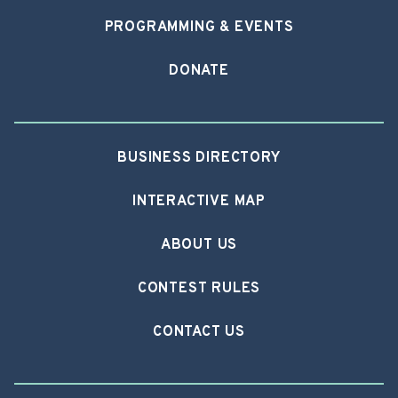
PROGRAMMING & EVENTS
DONATE
BUSINESS DIRECTORY
INTERACTIVE MAP
ABOUT US
CONTEST RULES
CONTACT US