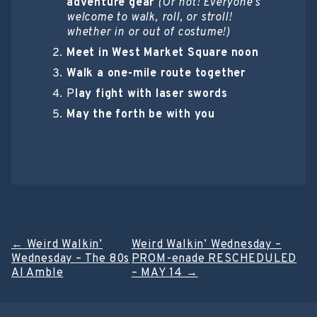
adventure gear
(Or not! Everyone’s
welcome to walk, roll, or stroll!
whether in or out of costume!)
Meet in West Market Square noon
Walk a one-mile route together
P
lay fight with laser swords
May the forth be with you
Post
←
Weird Walkin’
Weird Walkin’ Wednesday –
Wednesday – The 80s
PROM-enade RESCHEDULED
navigation
Al Amble
– MAY 14
→