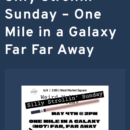
Sunday – One
Mile in a Galaxy
Far Far Away