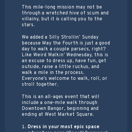
This mile-long mission may not be
through a wretched hive of scum and
villainy, but it is calling you to the
stars.
We added a Silly Strollin’ Sunday
because May the Fourth is just a good
day to walk a couple parsecs, right?
Like Weird Walkin’ Wednesday, this is
an excuse to dress up, have fun, get
outside, raise a little ruckus, and
walk a mile in the process.
Everyone’s welcome to walk, roll, or
stroll together.
This is an all-ages event that will
include a one-mile walk through
Downtown Bangor, beginning and
ending at West Market Square.
Dress in your most epic space