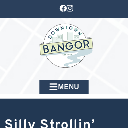
MENU
Silly Strollin’