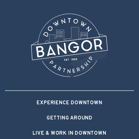
EXPERIENCE DOWNTOWN
GETTING AROUND
LIVE & WORK IN DOWNTOWN