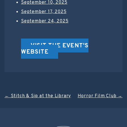
September 10, 2025
September 17, 2025
September 24, 2025
VISIT THE EVENT'S
WEBSITE
Post
←
Stitch & Sip at the Library
Horror Film Club
→
navigation