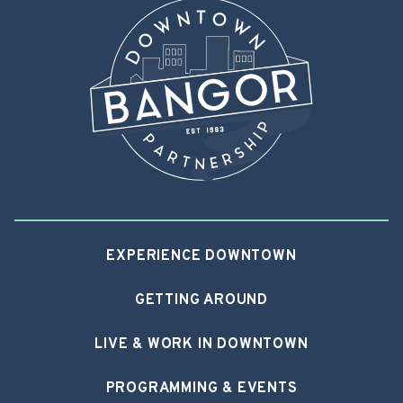
EXPERIENCE DOWNTOWN
GETTING AROUND
LIVE & WORK IN DOWNTOWN
PROGRAMMING & EVENTS