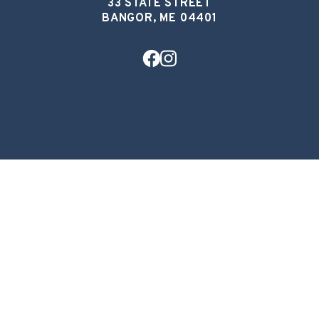
33 STATE STREET
BANGOR, ME 04401