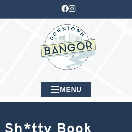
MENU
Sh*tty Book