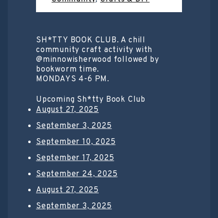
SH*TTY BOOK CLUB. A chill
community craft activity with
@minnowisherwood followed by
bookworm time.
MONDAYS 4-6 PM.
Upcoming Sh*tty Book Club
August 27, 2025
September 3, 2025
September 10, 2025
September 17, 2025
September 24, 2025
August 27, 2025
September 3, 2025