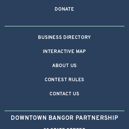
DONATE
BUSINESS DIRECTORY
INTERACTIVE MAP
ABOUT US
CONTEST RULES
CONTACT US
DOWNTOWN BANGOR PARTNERSHIP