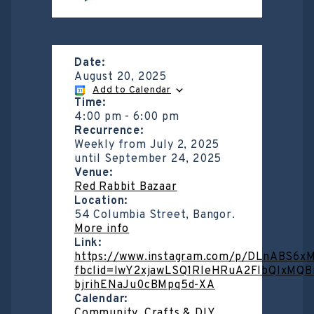
Date:
August 20, 2025
Add to Calendar
Time:
4:00 pm
-
6:00 pm
Recurrence:
Weekly from
July 2, 2025
until
September 24, 2025
Venue:
Red Rabbit Bazaar
Location:
54 Columbia Street, Bangor.
More info
Link:
https://www.instagram.com/p/DLnABS6x
fbclid=IwY2xjawLSQ1RleHRuA2FlbQIxM
bjrihENaJu0cBMpq5d-XA
Calendar:
Community
,
Crafts & DIY