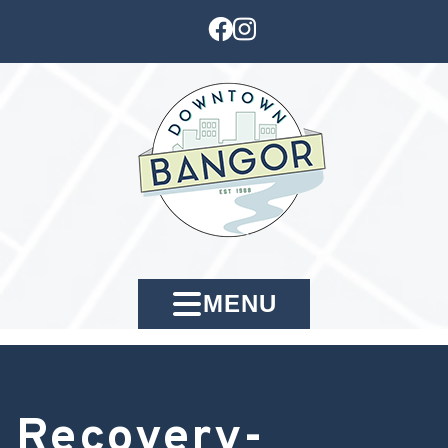
MENU
Recovery-