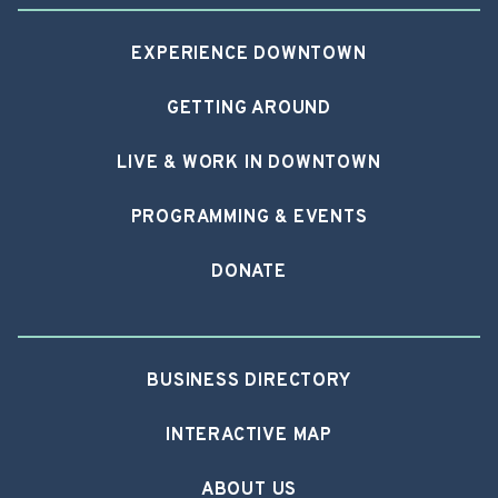
EXPERIENCE DOWNTOWN
GETTING AROUND
LIVE & WORK IN DOWNTOWN
PROGRAMMING & EVENTS
DONATE
BUSINESS DIRECTORY
INTERACTIVE MAP
ABOUT US