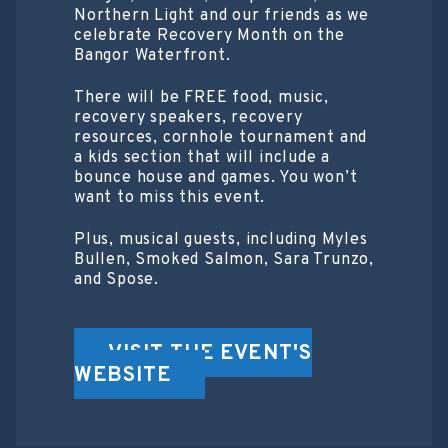
Northern Light and our friends as we
celebrate Recovery Month on the
Bangor Waterfront.
There will be FREE food, music,
recovery speakers, recovery
resources, cornhole tournament and
a kids section that will include a
bounce house and games. You won’t
want to miss this event.
Plus, musical guests, including Myles
Bullen, Smoked Salmon, Sara Trunzo,
and Spose.
VISIT THE EVENT'S
WEBSITE