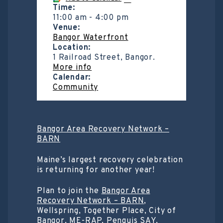
Time:
11:00 am
-
4:00 pm
Venue:
Bangor Waterfront
Location:
1 Railroad Street, Bangor.
More info
Calendar:
Community
Bangor Area Recovery Network –
BARN
Maine’s largest recovery celebration
is returning for another year!
Plan to join the
Bangor Area
Recovery Network – BARN
,
Wellspring, Together Place, City of
Bangor, ME-RAP, Penquis SAY,