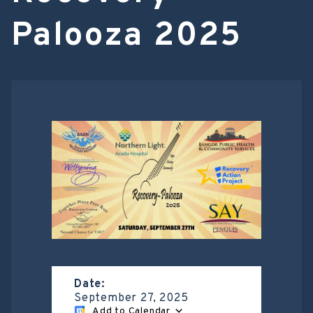
Palooza 2025
Date:
September 27, 2025
Add to Calendar