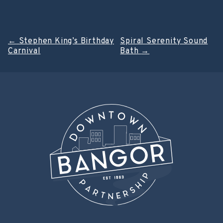
Post
←
Stephen King’s Birthday
Spiral Serenity Sound
Carnival
Bath
→
navigation