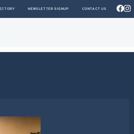
RECTORY
NEWSLETTER SIGNUP
CONTACT US