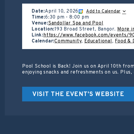
Date:
April 10, 2026
Add to Calendar
Time:
6:30 pm
-
8:00 pm
Venue:
Sandollar Spa and Pool
Location:
193 Broad Street, Bangor.
More i
Link:
https://www.facebook.com/events/
Calendar:
Community
,
Educational
,
Food & 
Pool School is Back! Join us on April 10th fro
enjoying snacks and refreshments on us. Plus, 
VISIT THE EVENT'S WEBSITE