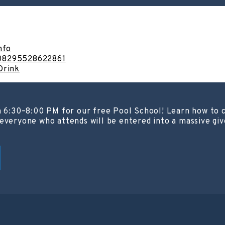
nfo
908295528622861
Drink
m 6:30–8:00 PM for our free Pool School! Learn how to c
everyone who attends will be entered into a massive giv