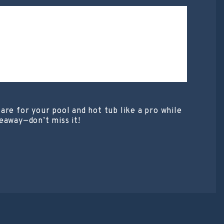
are for your pool and hot tub like a pro while
eaway—don’t miss it!