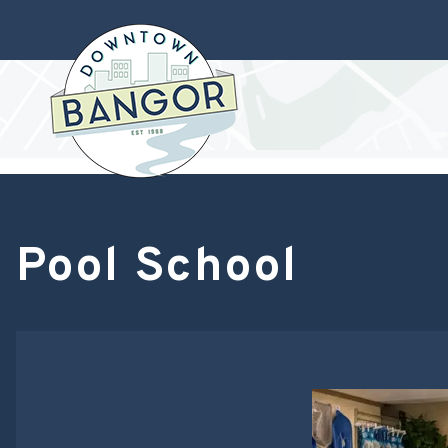
Pool School