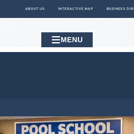
ABOUT US
INTERACTIVE MAP
BUSINESS DI
MENU