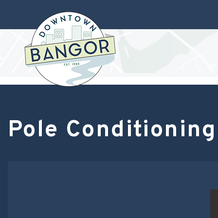
Pole Conditioning