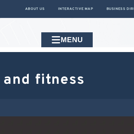
ABOUT US
INTERACTIVE MAP
BUSINESS DI
MENU
 and fitness