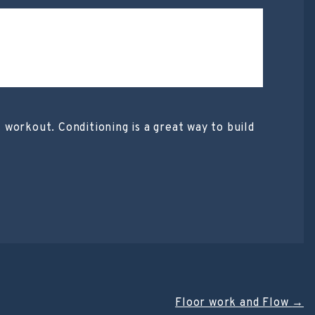
t workout. Conditioning is a great way to build
Floor work and Flow
→