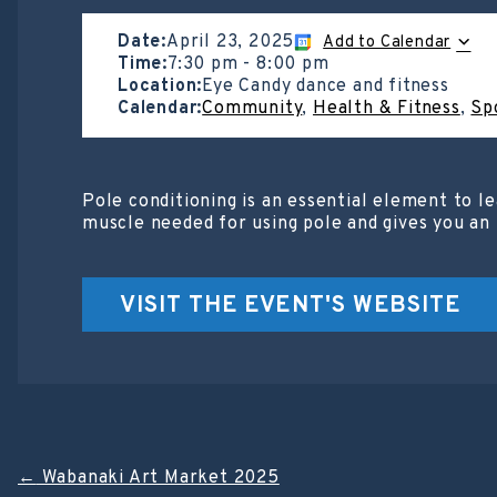
Date:
April 23, 2025
Add to Calendar
Time:
7:30 pm
-
8:00 pm
Location:
Eye Candy dance and fitness
Calendar:
Community
,
Health & Fitness
,
Sp
Pole conditioning is an essential element to le
muscle needed for using pole and gives you an 
VISIT THE EVENT'S WEBSITE
Post
←
Wabanaki Art Market 2025