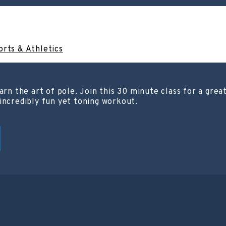
orts & Athletics
arn the art of pole. Join this 30 minute class for a grea
incredibly fun yet toning workout.