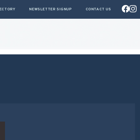
RECTORY
NEWSLETTER SIGNUP
CONTACT US