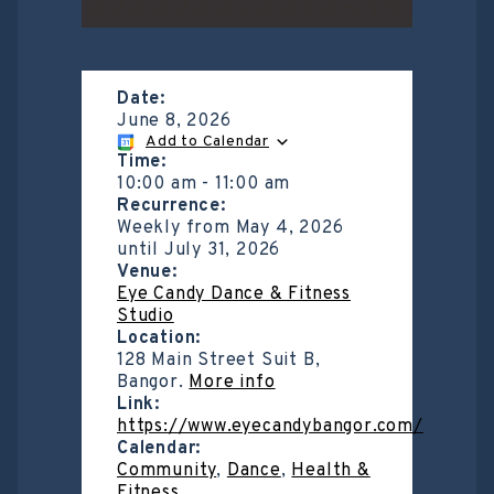
Date:
June 8, 2026
Add to Calendar
Time:
10:00 am
-
11:00 am
Recurrence:
Weekly from
May 4, 2026
until
July 31, 2026
Venue:
Eye Candy Dance & Fitness
Studio
Location:
128 Main Street Suit B,
Bangor.
More info
Link:
https://www.eyecandybangor.com/
Calendar:
Community
,
Dance
,
Health &
Fitness