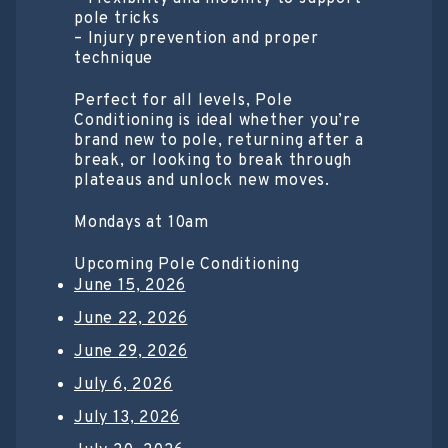
pole tricks
– Injury prevention and proper
technique
Perfect for all levels, Pole
Conditioning is ideal whether you’re
brand new to pole, returning after a
break, or looking to break through
plateaus and unlock new moves.
Mondays at 10am
Upcoming Pole Conditioning
June 15, 2026
June 22, 2026
June 29, 2026
July 6, 2026
July 13, 2026