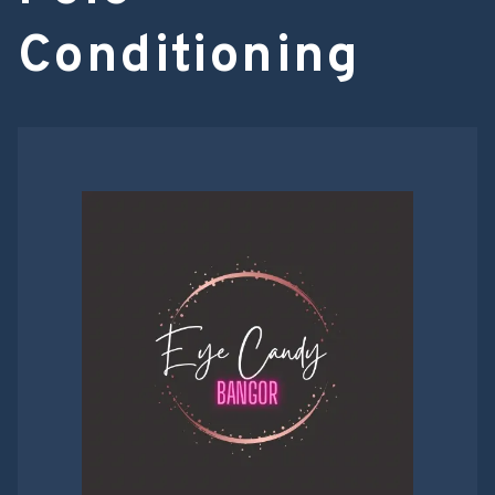
Conditioning