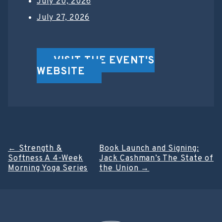
July 20, 2026
July 27, 2026
VISIT THE EVENT'S
WEBSITE
Post
←
Strength &
Book Launch and Signing:
Softness A 4-Week
Jack Cashman’s The State of
navigation
Morning Yoga Series
the Union
→