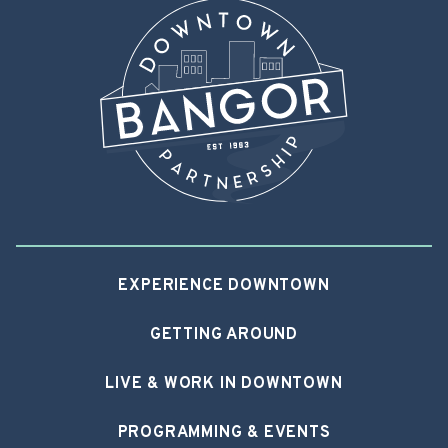
EXPERIENCE DOWNTOWN
GETTING AROUND
LIVE & WORK IN DOWNTOWN
PROGRAMMING & EVENTS