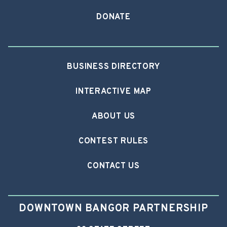
DONATE
BUSINESS DIRECTORY
INTERACTIVE MAP
ABOUT US
CONTEST RULES
CONTACT US
DOWNTOWN BANGOR PARTNERSHIP