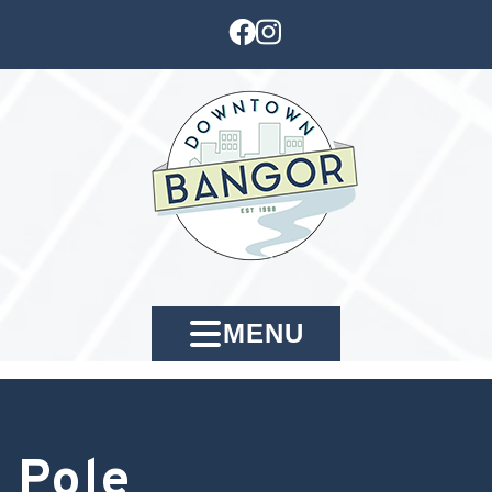
MENU
Pole