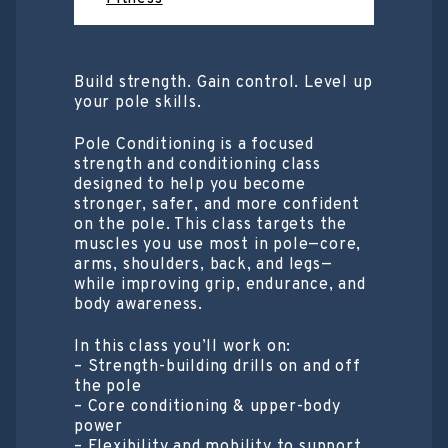
Build strength. Gain control. Level up
your pole skills.
Pole Conditioning is a focused
strength and conditioning class
designed to help you become
stronger, safer, and more confident
on the pole. This class targets the
muscles you use most in pole—core,
arms, shoulders, back, and legs—
while improving grip, endurance, and
body awareness.
In this class you’ll work on:
– Strength-building drills on and off
the pole
– Core conditioning & upper-body
power
– Flexibility and mobility to support