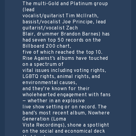
The multi-Gold and Platinum group
(lead
vocalist/guitarist Tim McIlrath,
bassist/vocalist Joe Principe, lead
guitarist/vocalist Zach
Blair, drummer Brandon Barnes) has
had seven top 50 records on the
Billboard 200 chart,
five of which reached the top 10.
Rise Against’s albums have touched
on a spectrum of
vital issues including voting rights,
LGBTQ rights, animal rights, and
environmental causes,
and they’re known for their
wholehearted engagement with fans
— whether in an explosive
live show setting or on record. The
band’s most recent album, Nowhere
Generation (Loma
Vista Recordings), shone a spotlight
on the social and economical deck