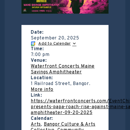
Date:
September 20, 2025
Add to Calendar
Time:
7:00 pm
Venue:
Waterfront Concerts Maine
Savings Amphitheater
Location:
1 Railroad Street, Bangor.
More info
Link:
https://waterfrontconcerts.com/EventChi
presents-papa-roach-rise-against-maine-sa
amphitheater-09-20-2025
Calendar:
Arts
,
Bangor Culture & Arts