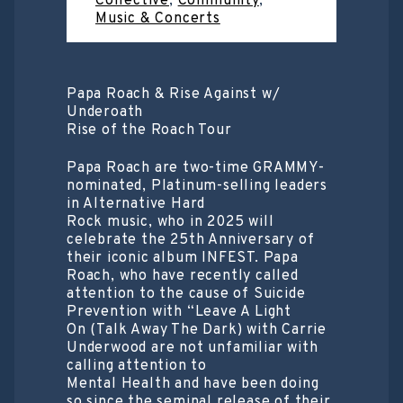
Collective
,
Community
,
Music & Concerts
Papa Roach & Rise Against w/
Underoath
Rise of the Roach Tour
Papa Roach are two-time GRAMMY-
nominated, Platinum-selling leaders
in Alternative Hard
Rock music, who in 2025 will
celebrate the 25th Anniversary of
their iconic album INFEST. Papa
Roach, who have recently called
attention to the cause of Suicide
Prevention with “Leave A Light
On (Talk Away The Dark) with Carrie
Underwood are not unfamiliar with
calling attention to
Mental Health and have been doing
so since the seminal release of their