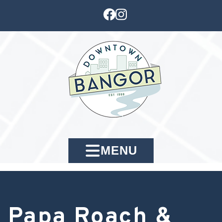
MENU
Papa Roach &