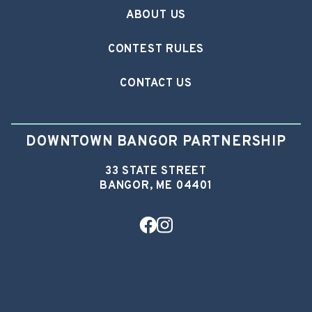
ABOUT US
CONTEST RULES
CONTACT US
DOWNTOWN BANGOR PARTNERSHIP
33 STATE STREET
BANGOR, ME 04401