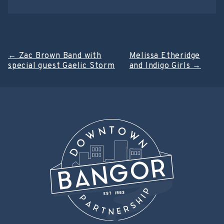
Post
←
Zac Brown Band with
Melissa Etheridge
special guest Gaelic Storm
and Indigo Girls
→
navigation