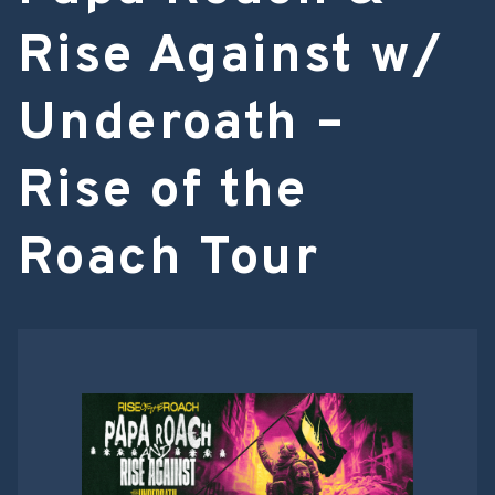
Rise Against w/
Underoath –
Rise of the
Roach Tour