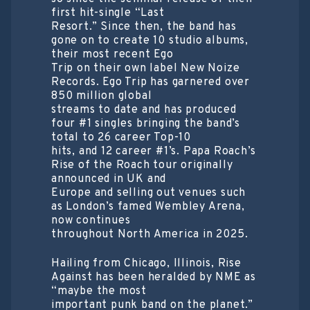
first hit-single “Last
Resort.” Since then, the band has
gone on to create 10 studio albums,
their most recent Ego
Trip on their own label New Noize
Records. Ego Trip has garnered over
850 million global
streams to date and has produced
four #1 singles bringing the band’s
total to 26 career Top-10
hits, and 12 career #1’s. Papa Roach’s
Rise of the Roach tour originally
announced in UK and
Europe and selling out venues such
as London’s famed Wembley Arena,
now continues
throughout North America in 2025.
Hailing from Chicago, Illinois, Rise
Against has been heralded by NME as
“maybe the most
important punk band on the planet.”