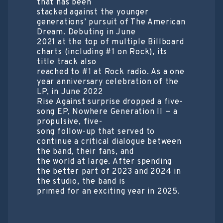
that has been
stacked against the younger
generations’ pursuit of The American
Dream. Debuting in June
2021 at the top of multiple Billboard
charts (including #1 on Rock), its
title track also
reached to #1 at Rock radio. As a one
year anniversary celebration of the
LP, in June 2022
Rise Against surprise dropped a five-
song EP, Nowhere Generation II — a
propulsive, five-
song follow-up that served to
continue a critical dialogue between
the band, their fans, and
the world at large. After spending
the better part of 2023 and 2024 in
the studio, the band is
primed for an exciting year in 2025.