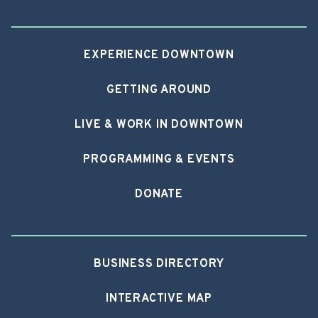
EXPERIENCE DOWNTOWN
GETTING AROUND
LIVE & WORK IN DOWNTOWN
PROGRAMMING & EVENTS
DONATE
BUSINESS DIRECTORY
INTERACTIVE MAP