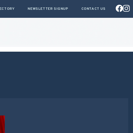
RECTORY
NEWSLETTER SIGNUP
CONTACT US