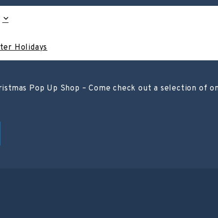
ter Holidays
stmas Pop Up Shop – Come check out a selection of one