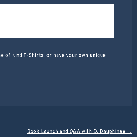
 of kind T-Shirts, or have your own unique
Book Launch and Q&A with D. Dauphinee
→