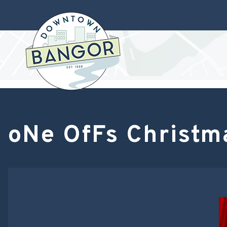
oNe OfFs Christm