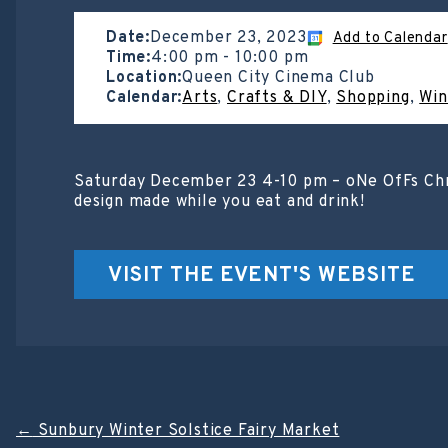
Date:
December 23, 2023
Add to Calendar
Time:
4:00 pm
-
10:00 pm
Location:
Queen City Cinema Club
Calendar:
Arts
,
Crafts & DIY
,
Shopping
,
Win
Saturday December 23 4-10 pm – oNe OfFs Chri
design made while you eat and drink!
VISIT THE EVENT'S WEBSITE
Post
←
Sunbury Winter Solstice Fairy Market