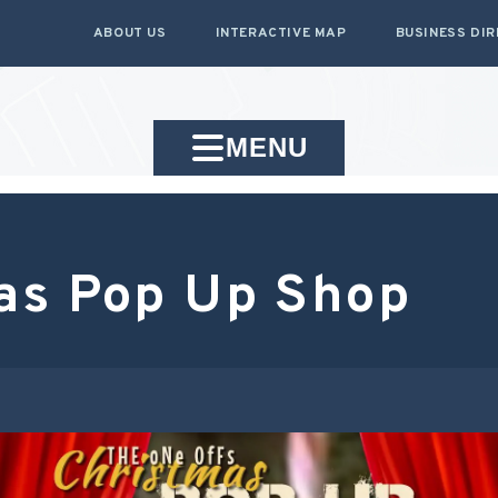
ABOUT US
INTERACTIVE MAP
BUSINESS DI
MENU
as Pop Up Shop