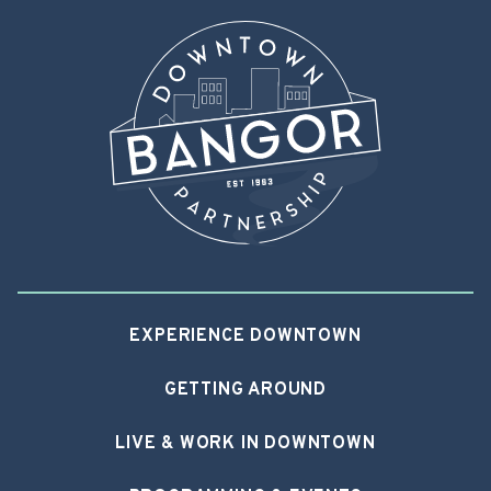
EXPERIENCE DOWNTOWN
GETTING AROUND
LIVE & WORK IN DOWNTOWN