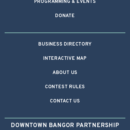
PROGRAMMING & EVENTS
DONATE
BUSINESS DIRECTORY
INTERACTIVE MAP
ABOUT US
CONTEST RULES
CONTACT US
DOWNTOWN BANGOR PARTNERSHIP