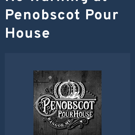
Penobscot Pour
House