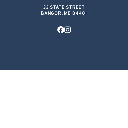
33 STATE STREET
BANGOR, ME 04401