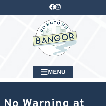
MENU
No Warning at