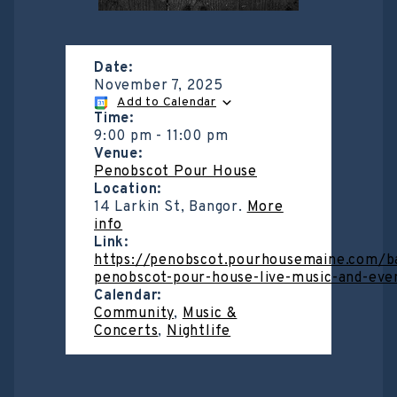
Date:
November 7, 2025
Add to Calendar
Time:
9:00 pm
-
11:00 pm
Venue:
Penobscot Pour House
Location:
14 Larkin St, Bangor.
More
info
Link:
https://penobscot.pourhousemaine.com/b
penobscot-pour-house-live-music-and-eve
Calendar:
Community
,
Music &
Concerts
,
Nightlife