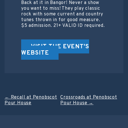
Back at it in Bangor! Never a show
you want to miss! They play classic
rock with some current and country
tunes thrown in for good measure.
$5 admission. 21+ VALID ID required.
VISIT THE EVENT'S
WEBSITE
Post
←
Recall at Penobscot
Crossroads at Penobscot
Pour House
Pour House
→
navigation