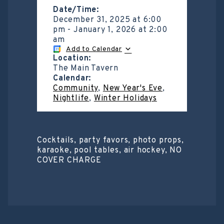
Date/Time:
December 31, 2025
at
6:00
pm
-
January 1, 2026
at
2:00
am
Add to Calendar
Location:
The Main Tavern
Calendar:
Community
,
New Year's Eve
,
Nightlife
,
Winter Holidays
Cocktails, party favors, photo props,
karaoke, pool tables, air hockey, NO
COVER CHARGE