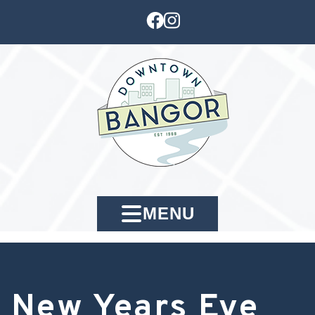
MENU
New Years Eve