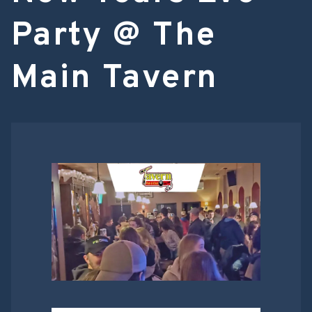
Party @ The
Main Tavern