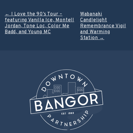
Post
←
I Love the 90’s Tour –
Wabanaki
featuring Vanilla Ice, Montell
Candlelight
navigation
Jordan, Tone Loc, Color Me
Remembrance Vigil
Badd, and Young MC
and Warming
Station
→