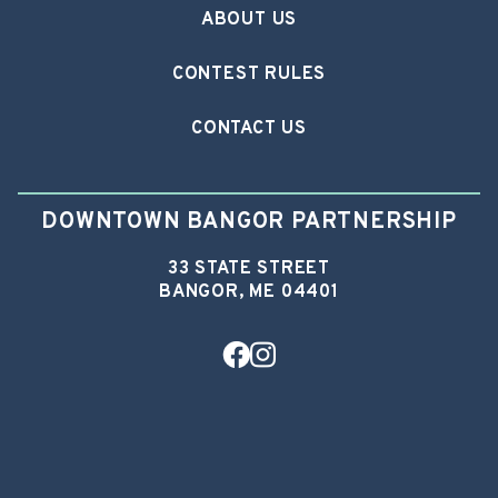
ABOUT US
CONTEST RULES
CONTACT US
DOWNTOWN BANGOR PARTNERSHIP
33 STATE STREET
BANGOR, ME 04401