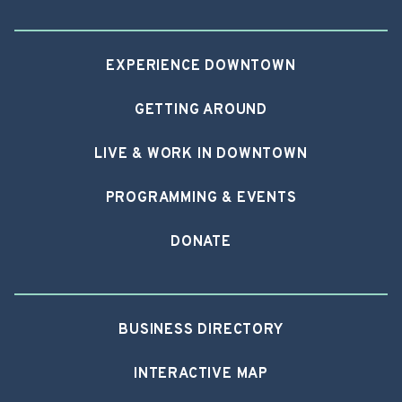
EXPERIENCE DOWNTOWN
GETTING AROUND
LIVE & WORK IN DOWNTOWN
PROGRAMMING & EVENTS
DONATE
BUSINESS DIRECTORY
INTERACTIVE MAP