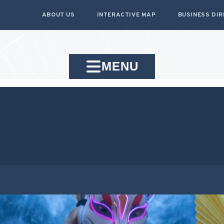
ABOUT US
INTERACTIVE MAP
BUSINESS DI
MENU