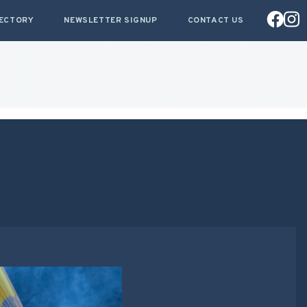
RECTORY
NEWSLETTER SIGNUP
CONTACT US