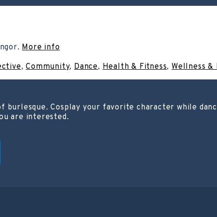
angor.
More info
ective
,
Community
,
Dance
,
Health & Fitness
,
Wellness & 
f burlesque. Cosplay your favorite character while danci
ou are interested.