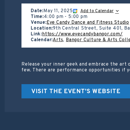
Date:
May 11, 2025
Add to Calendar
Time:
4:00 pm
-
5:00 pm
Venue:
Eye Candy Dance and Fitness Studio
Location:
9th Central Street, Suite 401, B
Link:
https://www.eyecandybangor.com/
Calendar:
Arts
,
Bangor Culture & Arts Coll
Release your inner geek and embrace the art o
few. There are performance opportunities if y
VISIT THE EVENT'S WEBSITE