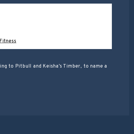
Fitness
ng to Pitbull and Keisha’s Timber, to name a