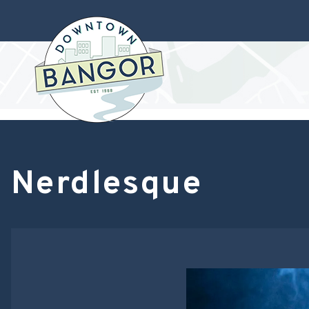
Nerdlesque