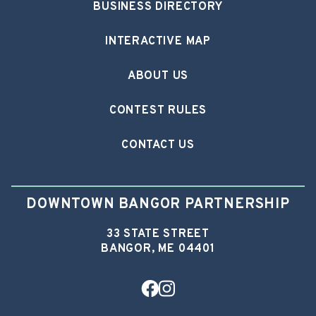
BUSINESS DIRECTORY
INTERACTIVE MAP
ABOUT US
CONTEST RULES
CONTACT US
DOWNTOWN BANGOR PARTNERSHIP
33 STATE STREET
BANGOR, ME 04401