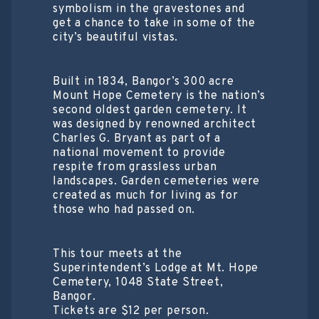
symbolism in the gravestones and
get a chance to take in some of the
city’s beautiful vistas.
Built in 1834, Bangor’s 300 acre
Mount Hope Cemetery is the nation’s
second oldest garden cemetery. It
was designed by renowned architect
Charles G. Bryant as part of a
national movement to provide
respite from grassless urban
landscapes. Garden cemeteries were
created as much for living as for
those who had passed on.
This tour meets at the
Superintendent’s Lodge at Mt. Hope
Cemetery, 1048 State Street,
Bangor.
Tickets are $12 per person.