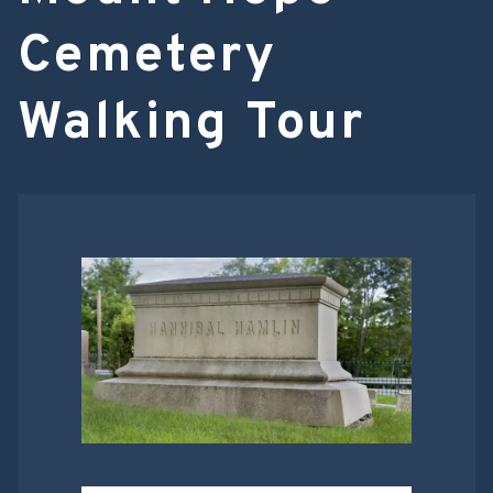
Cemetery
Walking Tour