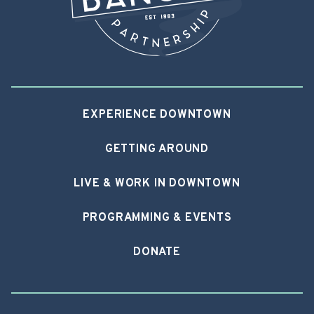
EXPERIENCE DOWNTOWN
GETTING AROUND
LIVE & WORK IN DOWNTOWN
PROGRAMMING & EVENTS
DONATE