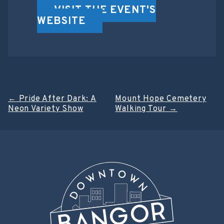
VISIT THE EVENT'S
WEBSITE
Post
←
Pride After Dark: A
Mount Hope Cemetery
Neon Variety Show
Walking Tour
→
navigation