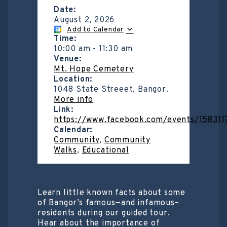
Date:
August 2, 2026
Add to Calendar
Time:
10:00 am
-
11:30 am
Venue:
Mt. Hope Cemetery
Location:
1048 State Streeet, Bangor.
More info
Link:
https://www.facebook.com/events/15831
Calendar:
Community
,
Community
Walks
,
Educational
Learn little known facts about some
of Bangor’s famous—and infamous–
residents during our guided tour.
Hear about the importance of