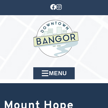
MENU
Mount Hope