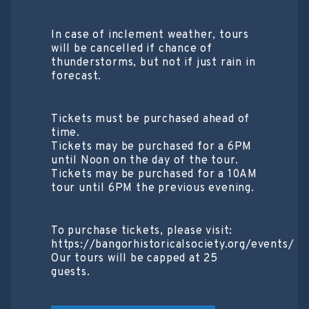
In case of inclement weather, tours
will be cancelled if chance of
thunderstorms, but not if just rain in
forecast.
Tickets must be purchased ahead of
time.
Tickets may be purchased for a 6PM
until Noon on the day of the tour.
Tickets may be purchased for a 10AM
tour until 6PM the previous evening.
To purchase tickets, please visit:
https://bangorhistoricalsociety.org/events/
Our tours will be capped at 25
guests.