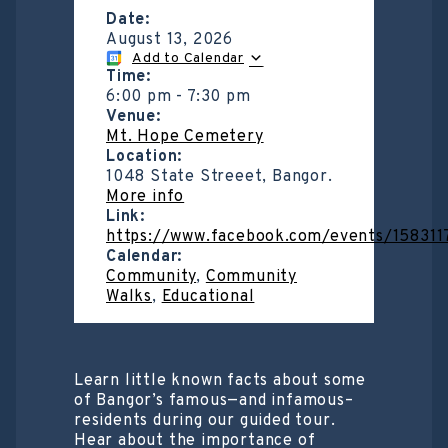
Date:
August 13, 2026
Add to Calendar
Time:
6:00 pm
-
7:30 pm
Venue:
Mt. Hope Cemetery
Location:
1048 State Streeet, Bangor.
More info
Link:
https://www.facebook.com/events/15831
Calendar:
Community
,
Community
Walks
,
Educational
Learn little known facts about some
of Bangor’s famous—and infamous–
residents during our guided tour.
Hear about the importance of