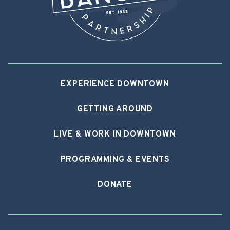
EXPERIENCE DOWNTOWN
GETTING AROUND
LIVE & WORK IN DOWNTOWN
PROGRAMMING & EVENTS
DONATE