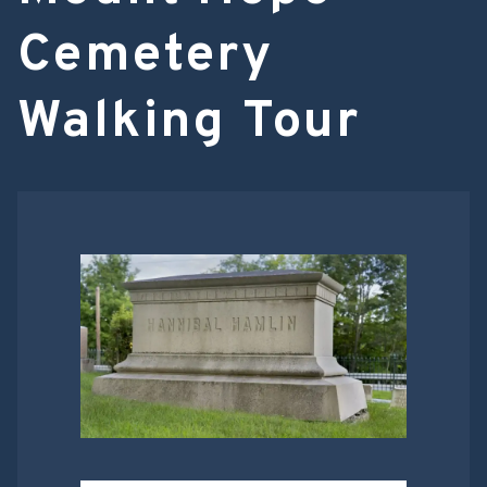
Cemetery
Walking Tour