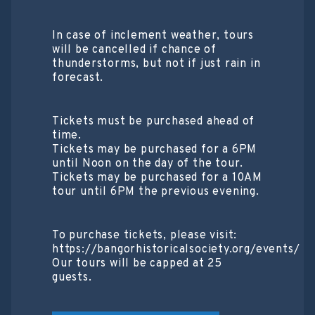
In case of inclement weather, tours
will be cancelled if chance of
thunderstorms, but not if just rain in
forecast.
Tickets must be purchased ahead of
time.
Tickets may be purchased for a 6PM
until Noon on the day of the tour.
Tickets may be purchased for a 10AM
tour until 6PM the previous evening.
To purchase tickets, please visit:
https://bangorhistoricalsociety.org/events/
Our tours will be capped at 25
guests.