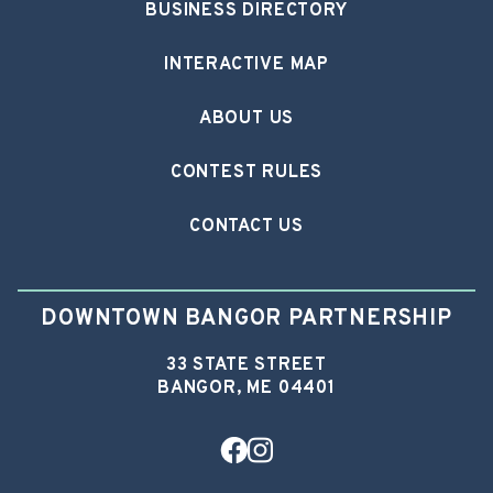
BUSINESS DIRECTORY
INTERACTIVE MAP
ABOUT US
CONTEST RULES
CONTACT US
DOWNTOWN BANGOR PARTNERSHIP
33 STATE STREET
BANGOR, ME 04401