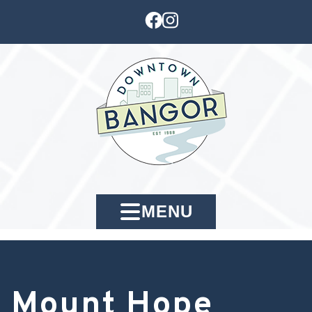
MENU
Mount Hope