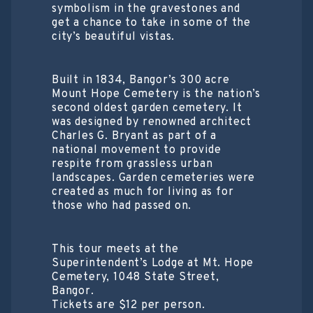
symbolism in the gravestones and
get a chance to take in some of the
city’s beautiful vistas.
Built in 1834, Bangor’s 300 acre
Mount Hope Cemetery is the nation’s
second oldest garden cemetery. It
was designed by renowned architect
Charles G. Bryant as part of a
national movement to provide
respite from grassless urban
landscapes. Garden cemeteries were
created as much for living as for
those who had passed on.
This tour meets at the
Superintendent’s Lodge at Mt. Hope
Cemetery, 1048 State Street,
Bangor.
Tickets are $12 per person.