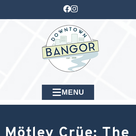
MENU
Mötley Crüe: The