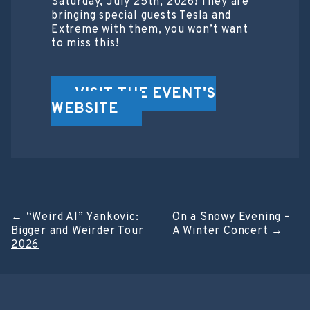
Saturday, July 25th, 2026! They are
bringing special guests Tesla and
Extreme with them, you won’t want
to miss this!
VISIT THE EVENT'S
WEBSITE
Post
←
“Weird Al” Yankovic:
On a Snowy Evening –
Bigger and Weirder Tour
A Winter Concert
→
navigation
2026