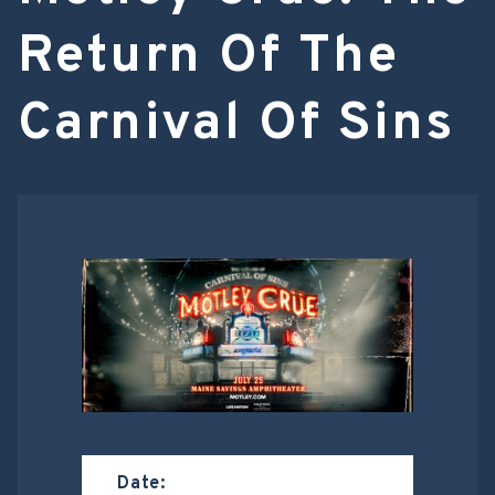
Return Of The
Carnival Of Sins
Date: