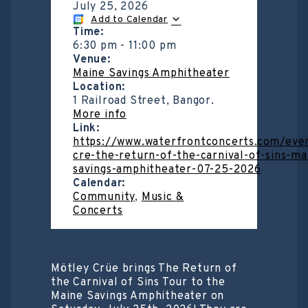
July 25, 2026
Add to Calendar
Time:
6:30 pm
-
11:00 pm
Venue:
Maine Savings Amphitheater
Location:
1 Railroad Street, Bangor.
More info
Link:
https://www.waterfrontconcerts.com/eve
cre-the-return-of-the-carnival-of-sins-ma
savings-amphitheater-07-25-2026
Calendar:
Community
,
Music &
Concerts
Mötley Crüe brings The Return of
the Carnival of Sins Tour to the
Maine Savings Amphitheater on