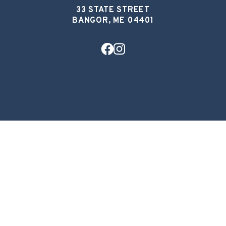
33 STATE STREET
BANGOR, ME 04401