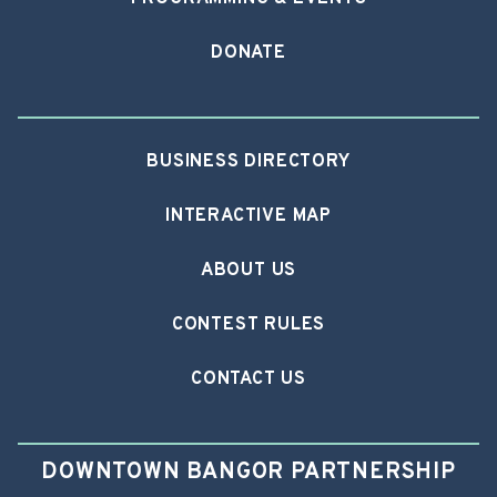
DONATE
BUSINESS DIRECTORY
INTERACTIVE MAP
ABOUT US
CONTEST RULES
CONTACT US
DOWNTOWN BANGOR PARTNERSHIP