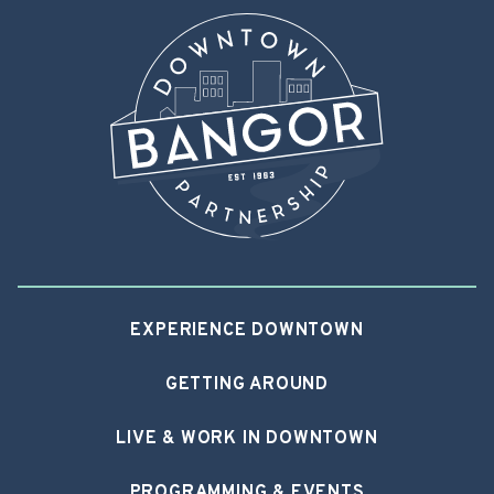
EXPERIENCE DOWNTOWN
GETTING AROUND
LIVE & WORK IN DOWNTOWN
PROGRAMMING & EVENTS