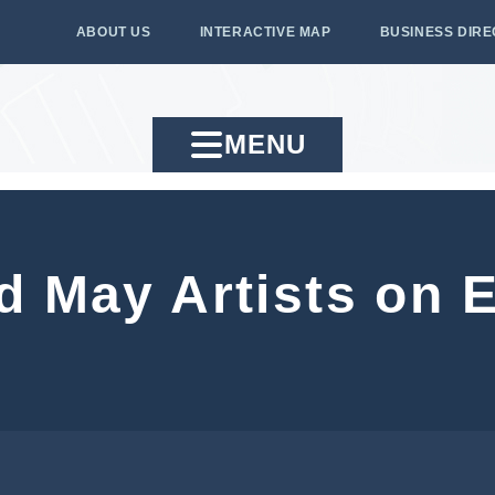
ABOUT US
INTERACTIVE MAP
BUSINESS DIR
MENU
d May Artists on E