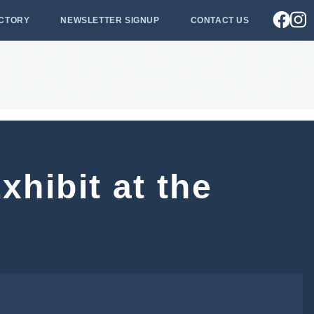
ECTORY
NEWSLETTER SIGNUP
CONTACT US
xhibit at the