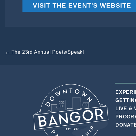
VISIT THE EVENT'S WEBSITE
Post
←
The 23rd Annual Poets/Speak!
navigation
EXPER
GETTIN
LIVE &
PROGR
DONAT