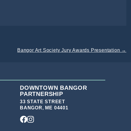
Bangor Art Society Jury Awards Presentation
→
DOWNTOWN BANGOR
PARTNERSHIP
33 STATE STREET
BANGOR, ME 04401