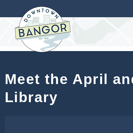
Meet the April an
Library