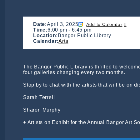
Date:
April 3, 2025
Add to Calendar
Time:
6:00 pm
-
6:45 pm
Location:
Bangor Public Library
Calendar:
Arts
The Bangor Public Library is thrilled to welcome 
four galleries changing every two months.
Stop by to chat with the artists that will be on d
Sarah Terrell
Sharon Murphy
+ Artists on Exhibit for the Annual Bangor Art 