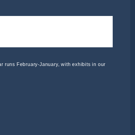
ear runs February-January, with exhibits in our