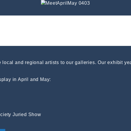
local and regional artists to our galleries. Our exhibit y
isplay in April and May:
Society Juried Show