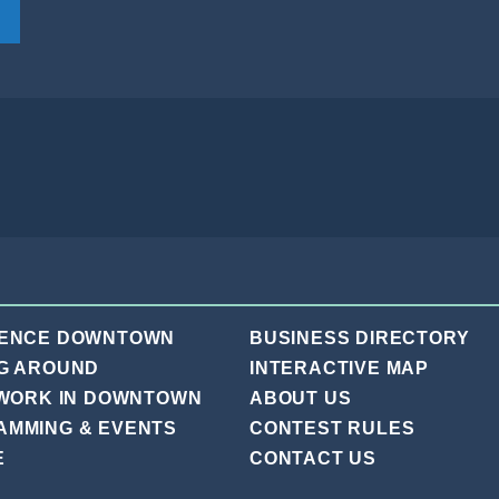
IENCE DOWNTOWN
BUSINESS DIRECTORY
G AROUND
INTERACTIVE MAP
 WORK IN DOWNTOWN
ABOUT US
AMMING & EVENTS
CONTEST RULES
E
CONTACT US