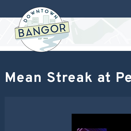
Mean Streak at P