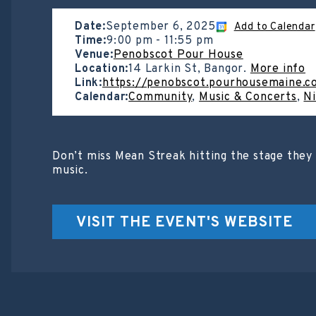
Date:
September 6, 2025
Add to Calendar
Time:
9:00 pm
-
11:55 pm
Venue:
Penobscot Pour House
Location:
14 Larkin St, Bangor.
More info
Link:
https://penobscot.pourhousemaine.c
Calendar:
Community
,
Music & Concerts
,
Ni
Don’t miss Mean Streak hitting the stage they 
music.
VISIT THE EVENT'S WEBSITE