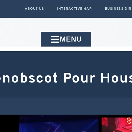
ABOUT US
INTERACTIVE MAP
BUSINESS DI
MENU
enobscot Pour Hou