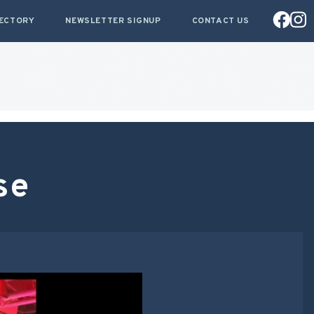
RECTORY
NEWSLETTER SIGNUP
CONTACT US
se