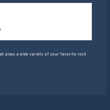
s
at plays a wide variety of your favorite rock