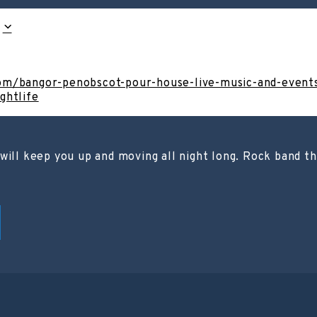
om/bangor-penobscot-pour-house-live-music-and-event
ghtlife
will keep you up and moving all night long. Rock band th