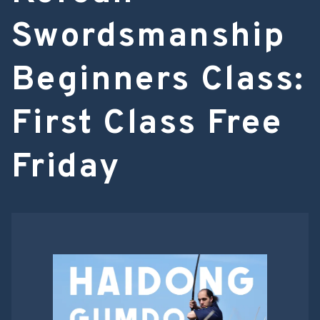
Swordsmanship
Beginners Class:
First Class Free
Friday