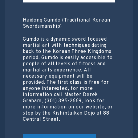
Haidong Gumdo (Traditional Korean
Swordsmanship)
Gumdo is a dynamic sword focused
martial art with techniques dating
back to the Korean Three Kingdoms
period. Gumdo is easily accessible to
people of all levels of fitness and
martial arts experience. All
necessary equipment will be
provided. The first class is free for
anyone interested, for more
information call Master Derek
Graham, (301) 395-2669, look for
more information on our website, or
stop by the Kishintaikan Dojo at 88
Central Street.