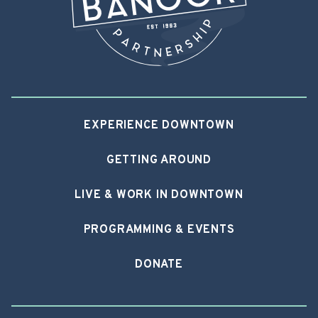
EXPERIENCE DOWNTOWN
GETTING AROUND
LIVE & WORK IN DOWNTOWN
PROGRAMMING & EVENTS
DONATE