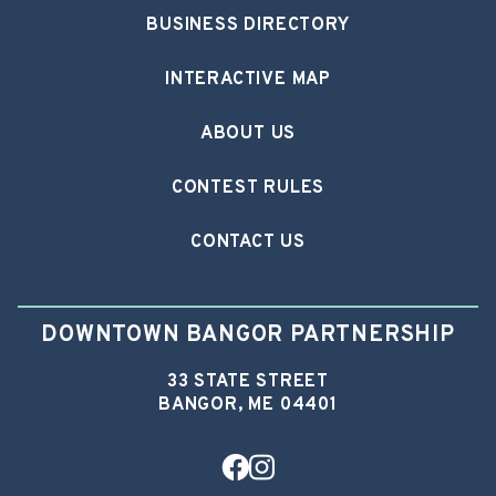
BUSINESS DIRECTORY
INTERACTIVE MAP
ABOUT US
CONTEST RULES
CONTACT US
DOWNTOWN BANGOR PARTNERSHIP
33 STATE STREET
BANGOR, ME 04401