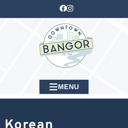
MENU
Korean