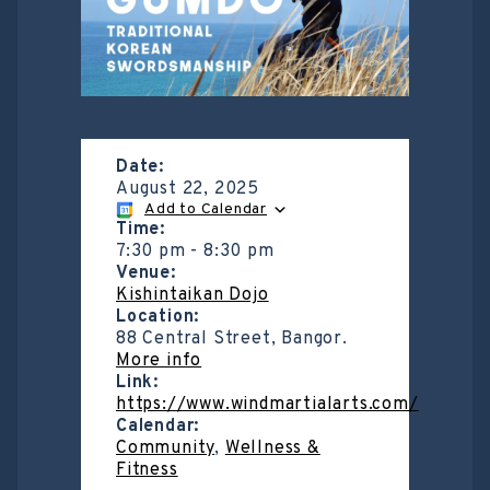
Date:
August 22, 2025
Add to Calendar
Time:
7:30 pm
-
8:30 pm
Venue:
Kishintaikan Dojo
Location:
88 Central Street, Bangor.
More info
Link:
https://www.windmartialarts.com/
Calendar:
Community
,
Wellness &
Fitness