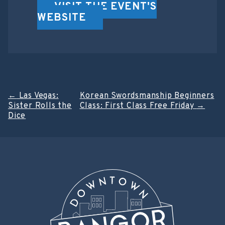
VISIT THE EVENT'S
WEBSITE
Post
←
Las Vegas:
Korean Swordsmanship Beginners
Sister Rolls the
Class: First Class Free Friday
→
navigation
Dice