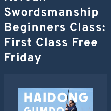
Swordsmanship
Beginners Class:
First Class Free
Friday