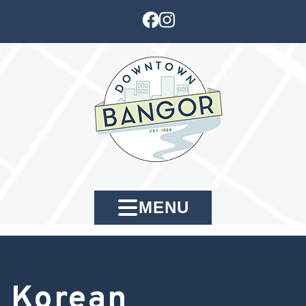
MENU
Korean