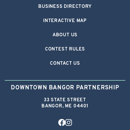
BUSINESS DIRECTORY
INTERACTIVE MAP
ABOUT US
CONTEST RULES
CONTACT US
DOWNTOWN BANGOR PARTNERSHIP
33 STATE STREET
BANGOR, ME 04401