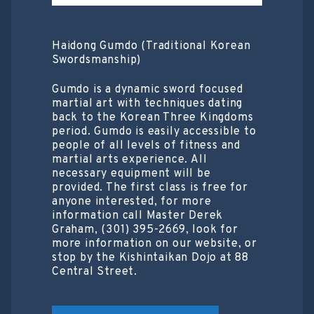
Haidong Gumdo (Traditional Korean
Swordsmanship)
Gumdo is a dynamic sword focused
martial art with techniques dating
back to the Korean Three Kingdoms
period. Gumdo is easily accessible to
people of all levels of fitness and
martial arts experience. All
necessary equipment will be
provided. The first class is free for
anyone interested, for more
information call Master Derek
Graham, (301) 395-2669, look for
more information on our website, or
stop by the Kishintaikan Dojo at 88
Central Street.