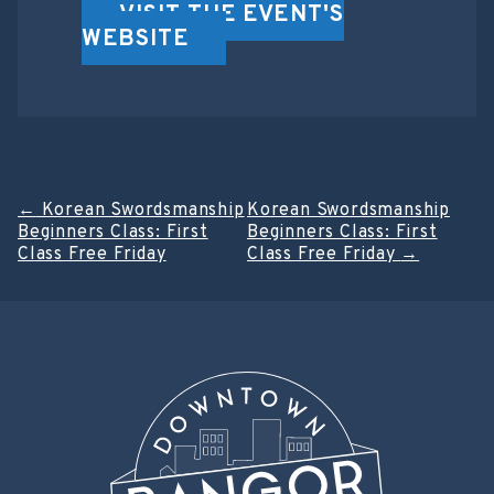
VISIT THE EVENT'S
WEBSITE
Post
←
Korean Swordsmanship
Korean Swordsmanship
Beginners Class: First
Beginners Class: First
navigation
Class Free Friday
Class Free Friday
→