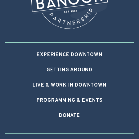
EXPERIENCE DOWNTOWN
GETTING AROUND
LIVE & WORK IN DOWNTOWN
PROGRAMMING & EVENTS
DONATE