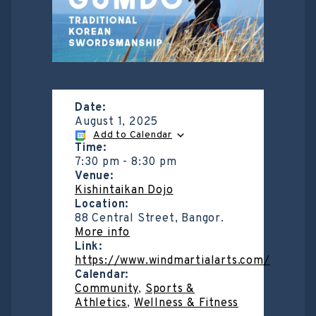
Date:
August 1, 2025
Add to Calendar
Time:
7:30 pm
-
8:30 pm
Venue:
Kishintaikan Dojo
Location:
88 Central Street, Bangor.
More info
Link:
https://www.windmartialarts.com/
Calendar:
Community
,
Sports &
Athletics
,
Wellness & Fitness