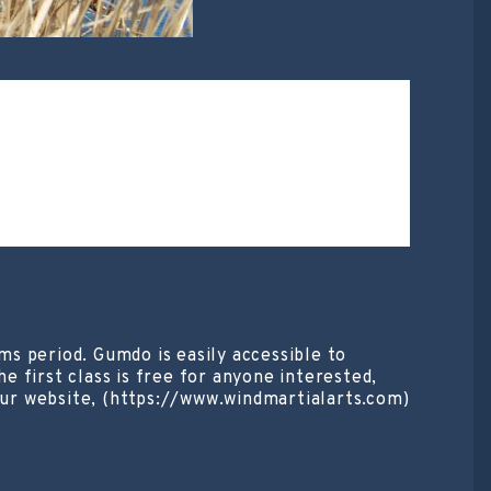
s period. Gumdo is easily accessible to
e first class is free for anyone interested,
ur website, (https://www.windmartialarts.com)