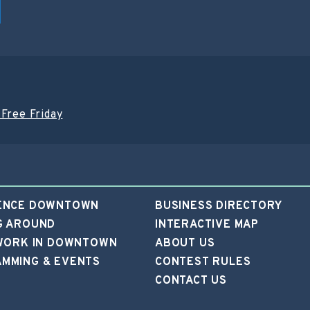
Free Friday
ENCE DOWNTOWN
BUSINESS DIRECTORY
G AROUND
INTERACTIVE MAP
 WORK IN DOWNTOWN
ABOUT US
MMING & EVENTS
CONTEST RULES
CONTACT US