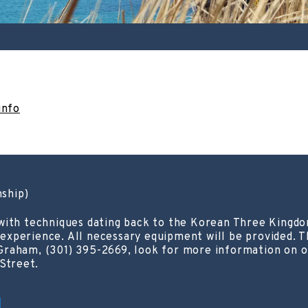
info
ship)
with techniques dating back to the Korean Three Kingdom
s experience. All necessary equipment will be provided. Th
Graham, (301) 395-2669, look for more information on o
 Street.