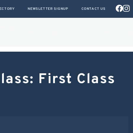
RECTORY
NEWSLETTER SIGNUP
CONTACT US
ass: First Class