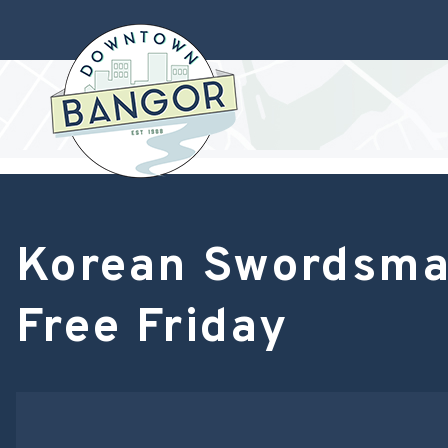
Korean Swordsman
Free Friday