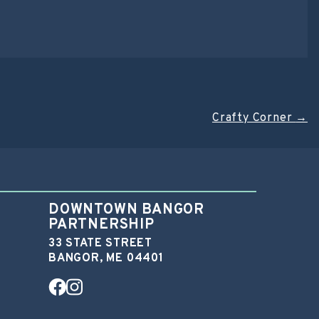
Crafty Corner
→
DOWNTOWN BANGOR
PARTNERSHIP
33 STATE STREET
BANGOR, ME 04401