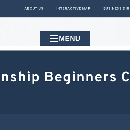
ABOUT US
INTERACTIVE MAP
BUSINESS DI
MENU
ship Beginners Cl