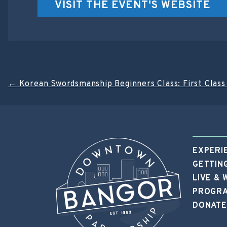
VISIT THE EVENT'S WEBSITE
Post
←
Korean Swordsmanship Beginners Class: First Class 
navigation
EXPERI
GETTIN
LIVE &
PROGRA
DONATE