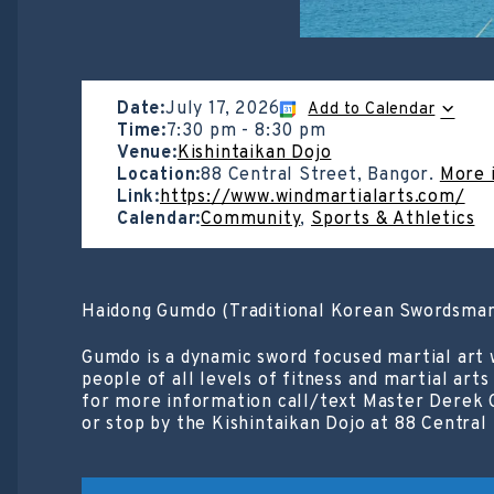
Date:
July 17, 2026
Add to Calendar
Time:
7:30 pm
-
8:30 pm
Venue:
Kishintaikan Dojo
Location:
88 Central Street, Bangor.
More 
Link:
https://www.windmartialarts.com/
Calendar:
Community
,
Sports & Athletics
Haidong Gumdo (Traditional Korean Swordsman
Gumdo is a dynamic sword focused martial art 
people of all levels of fitness and martial art
for more information call/text Master Derek 
or stop by the Kishintaikan Dojo at 88 Central