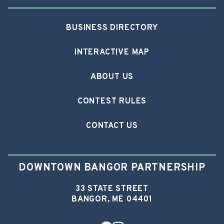
BUSINESS DIRECTORY
INTERACTIVE MAP
ABOUT US
CONTEST RULES
CONTACT US
DOWNTOWN BANGOR PARTNERSHIP
33 STATE STREET
BANGOR, ME 04401