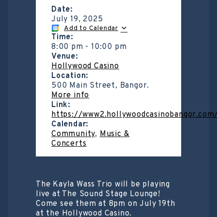
Date:
July 19, 2025
Add to Calendar
Time:
8:00 pm
-
10:00 pm
Venue:
Hollywood Casino
Location:
500 Main Street, Bangor.
More info
Link:
https://www2.hollywoodcasinobangor.com
Calendar:
Community
,
Music &
Concerts
The Kayla Wass Trio will be playing
live at The Sound Stage Lounge!
Come see them at 8pm on July 19th
at the Hollywood Casino.