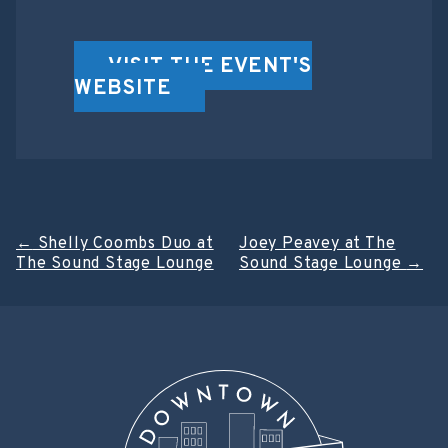
VISIT THE EVENT'S
WEBSITE
Post
←
Shelly Coombs Duo at
Joey Peavey at The
The Sound Stage Lounge
Sound Stage Lounge
→
navigation