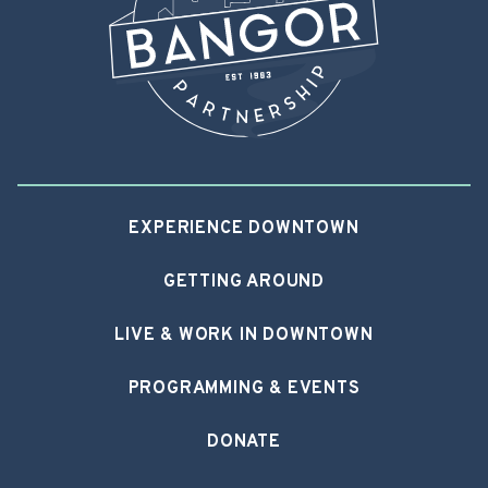
EXPERIENCE DOWNTOWN
GETTING AROUND
LIVE & WORK IN DOWNTOWN
PROGRAMMING & EVENTS
DONATE