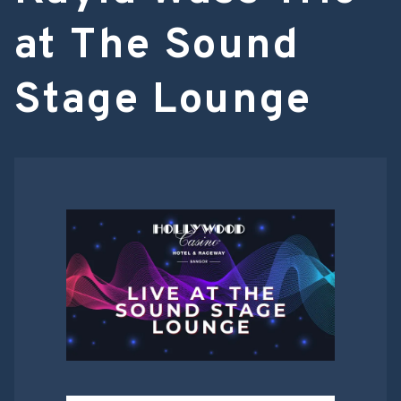
at The Sound
Stage Lounge