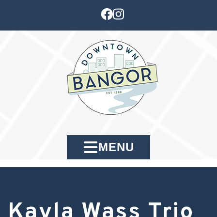
MENU
Kayla Wass Trio