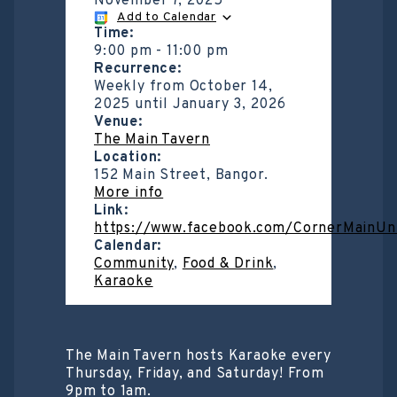
November 7, 2025
Add to Calendar
Time:
9:00 pm
-
11:00 pm
Recurrence:
Weekly from
October 14,
2025
until
January 3, 2026
Venue:
The Main Tavern
Location:
152 Main Street, Bangor.
More info
Link:
https://www.facebook.com/CornerMainUn
Calendar:
Community
,
Food & Drink
,
Karaoke
The Main Tavern hosts Karaoke every
Thursday, Friday, and Saturday! From
9pm to 1am.