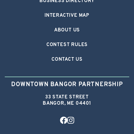
BUSINESS DIRECTORY
INTERACTIVE MAP
ABOUT US
CONTEST RULES
CONTACT US
DOWNTOWN BANGOR PARTNERSHIP
33 STATE STREET
BANGOR, ME 04401