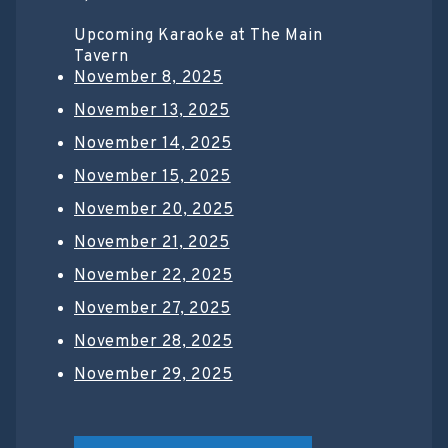
Upcoming Karaoke at The Main
Tavern
November 8, 2025
November 13, 2025
November 14, 2025
November 15, 2025
November 20, 2025
November 21, 2025
November 22, 2025
November 27, 2025
November 28, 2025
November 29, 2025