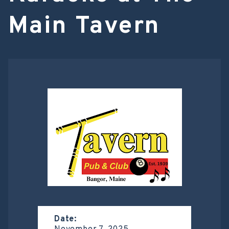
Main Tavern
Date: