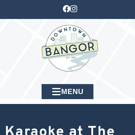
MENU
Karaoke at The