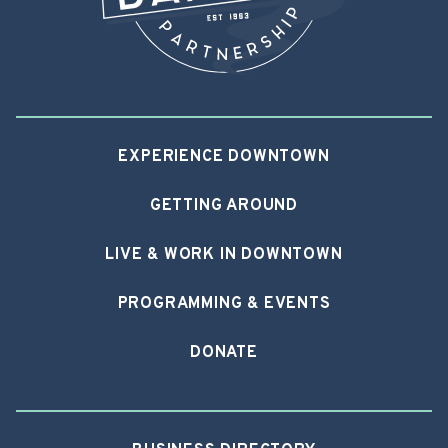
EXPERIENCE DOWNTOWN
GETTING AROUND
LIVE & WORK IN DOWNTOWN
PROGRAMMING & EVENTS
DONATE