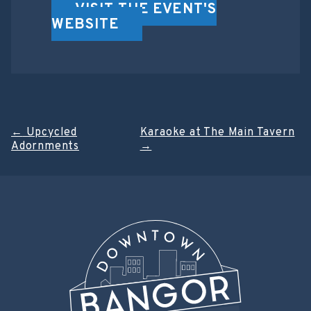
VISIT THE EVENT'S
WEBSITE
Post
←
Upcycled
Karaoke at The Main Tavern
Adornments
→
navigation