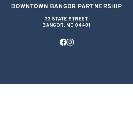
DOWNTOWN BANGOR PARTNERSHIP
33 STATE STREET
BANGOR, ME 04401