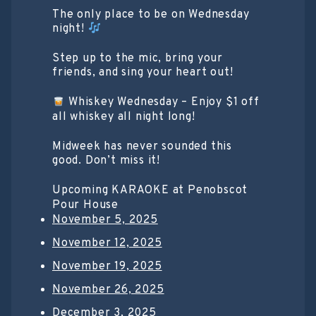
The only place to be on Wednesday
night!
Step up to the mic, bring your
friends, and sing your heart out!
Whiskey Wednesday – Enjoy $1 off
all whiskey all night long!
Midweek has never sounded this
good. Don’t miss it!
Upcoming KARAOKE at Penobscot
Pour House
November 5, 2025
November 12, 2025
November 19, 2025
November 26, 2025
December 3, 2025