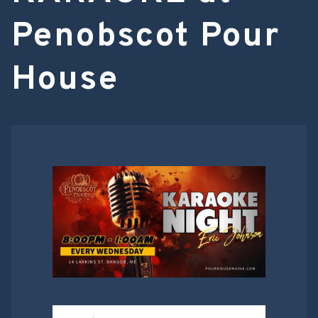
Penobscot Pour
House