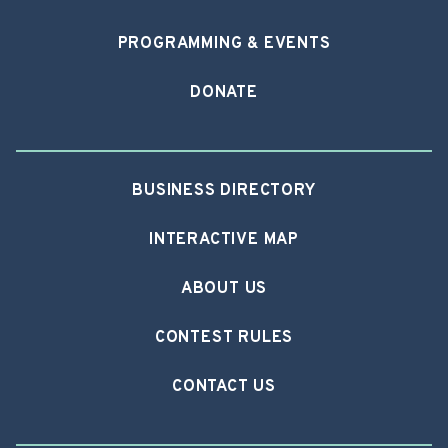
PROGRAMMING & EVENTS
DONATE
BUSINESS DIRECTORY
INTERACTIVE MAP
ABOUT US
CONTEST RULES
CONTACT US