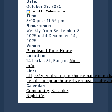
Date:
October 29, 2025
Add to Calendar
Time:
8:00 pm
-
11:55 pm
Recurrence:
Weekly from
September 3,
2025
until
December 24,
2025
Venue:
Penobscot Pour House
Location:
14 Larkin St, Bangor.
More
info
Link:
https://penobscot.pourhousemaine.com/b
penobscot-pour-house-live-music-and-eve
Calendar:
Community
,
Karaoke
,
Nightlife