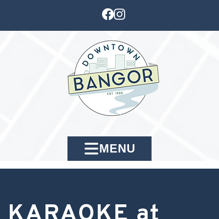
MENU
KARAOKE at