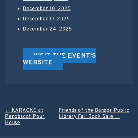
December 10, 2025
December 17, 2025
December 24, 2025
VISIT THE EVENT'S
WEBSITE
Post
←
KARAOKE at
Friends of the Bangor Public
Penobscot Pour
Library Fall Book Sale
→
navigation
House