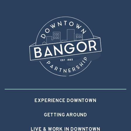
EXPERIENCE DOWNTOWN
GETTING AROUND
LIVE & WORK IN DOWNTOWN