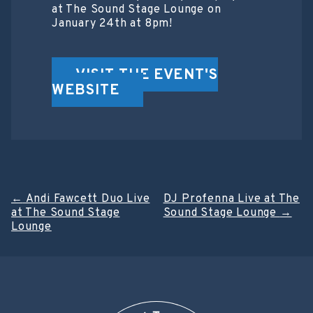
at The Sound Stage Lounge on
January 24th at 8pm!
VISIT THE EVENT'S
WEBSITE
Post
←
Andi Fawcett Duo Live
DJ Profenna Live at The
at The Sound Stage
Sound Stage Lounge
→
navigation
Lounge