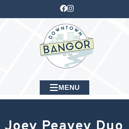
MENU
Joey Peavey Duo