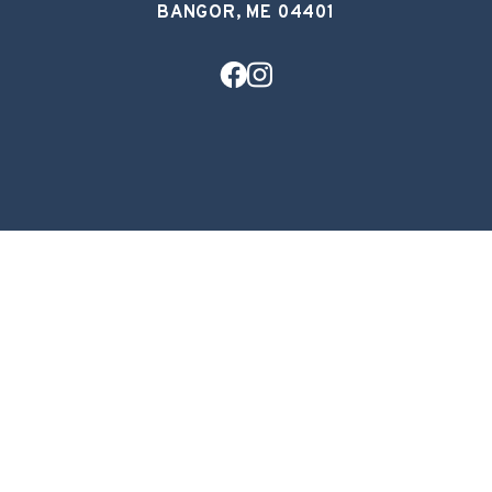
BANGOR, ME 04401