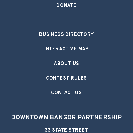
DONATE
BUSINESS DIRECTORY
INTERACTIVE MAP
ABOUT US
CONTEST RULES
CONTACT US
DOWNTOWN BANGOR PARTNERSHIP
33 STATE STREET