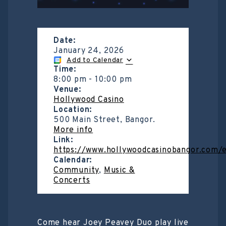
Date:
January 24, 2026
Add to Calendar
Time:
8:00 pm
-
10:00 pm
Venue:
Hollywood Casino
Location:
500 Main Street, Bangor.
More info
Link:
https://www.hollywoodcasinobangor.com/
Calendar:
Community
,
Music &
Concerts
Come hear Joey Peavey Duo play live