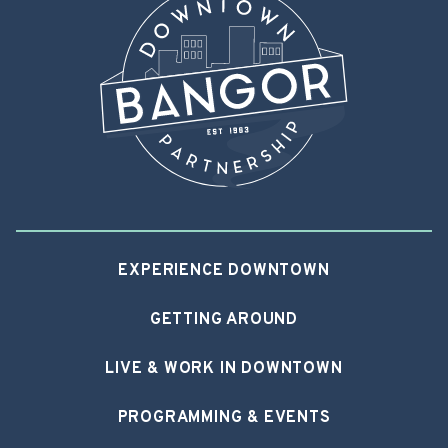
EXPERIENCE DOWNTOWN
GETTING AROUND
LIVE & WORK IN DOWNTOWN
PROGRAMMING & EVENTS