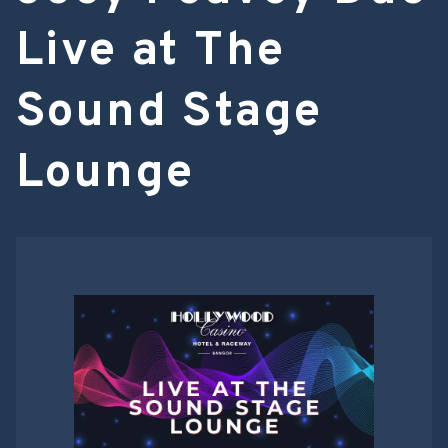
Live at The
Sound Stage
Lounge