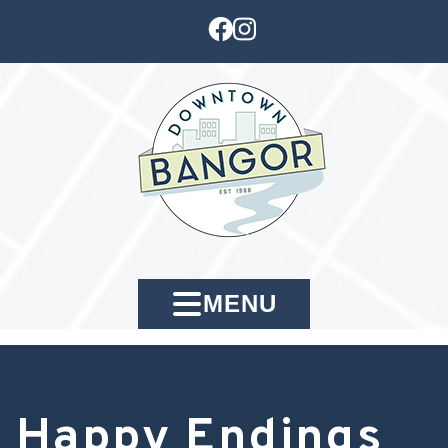
MENU
Happy Endings