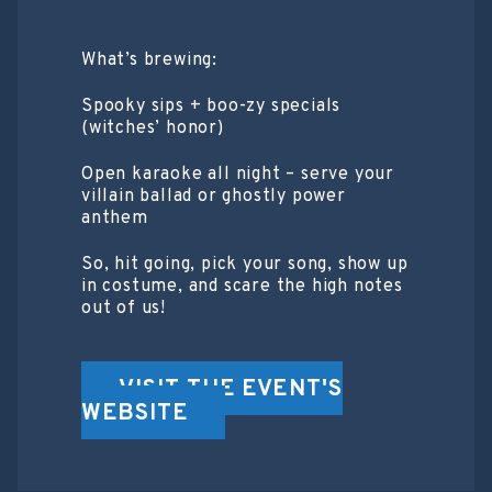
What’s brewing:
Spooky sips + boo-zy specials
(witches’ honor)
Open karaoke all night – serve your
villain ballad or ghostly power
anthem
So, hit going, pick your song, show up
in costume, and scare the high notes
out of us!
VISIT THE EVENT'S
WEBSITE