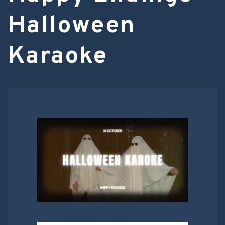
Halloween
Karaoke