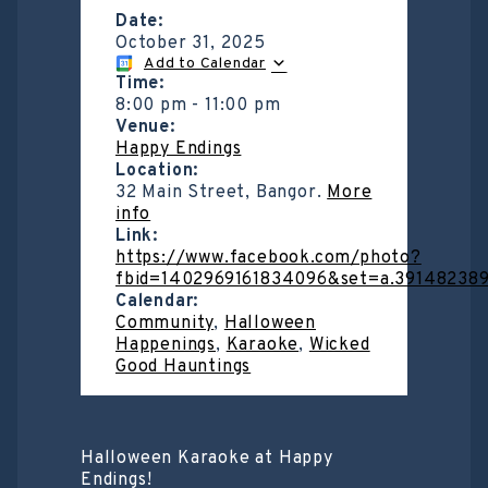
Date:
October 31, 2025
Add to Calendar
Time:
8:00 pm
-
11:00 pm
Venue:
Happy Endings
Location:
32 Main Street, Bangor.
More
info
Link:
https://www.facebook.com/photo?
fbid=1402969161834096&set=a.39148238
Calendar:
Community
,
Halloween
Happenings
,
Karaoke
,
Wicked
Good Hauntings
Halloween Karaoke at Happy
Endings!