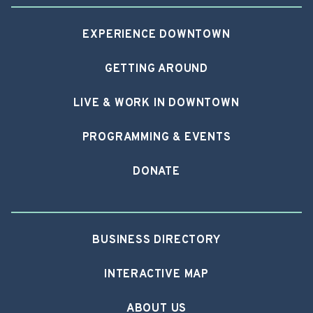
EXPERIENCE DOWNTOWN
GETTING AROUND
LIVE & WORK IN DOWNTOWN
PROGRAMMING & EVENTS
DONATE
BUSINESS DIRECTORY
INTERACTIVE MAP
ABOUT US