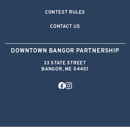
CONTEST RULES
CONTACT US
DOWNTOWN BANGOR PARTNERSHIP
33 STATE STREET
BANGOR, ME 04401