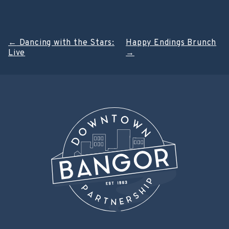
Post
←
Dancing with the Stars:
Happy Endings Brunch
Live
→
navigation