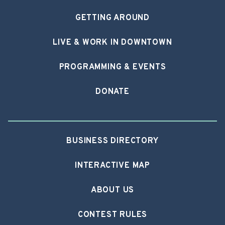
GETTING AROUND
LIVE & WORK IN DOWNTOWN
PROGRAMMING & EVENTS
DONATE
BUSINESS DIRECTORY
INTERACTIVE MAP
ABOUT US
CONTEST RULES