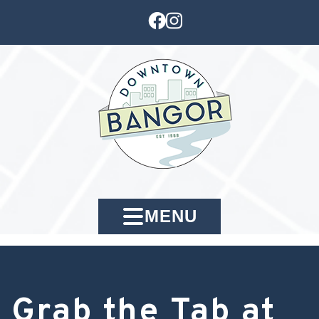
MENU
Grab the Tab at