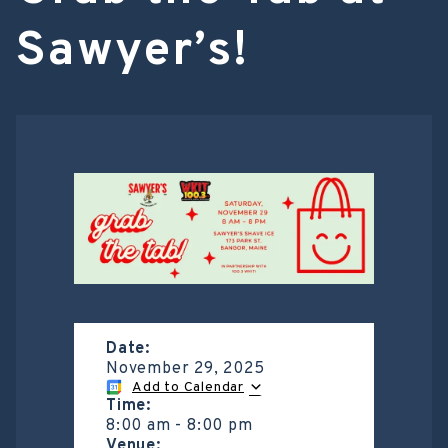
Sawyer’s!
Date:
November 29, 2025
Add to Calendar
Time:
8:00 am
-
8:00 pm
Venue: