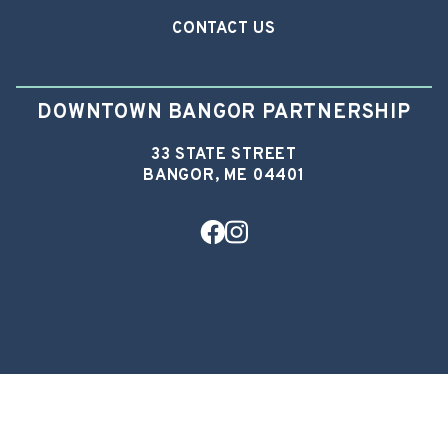
CONTACT US
DOWNTOWN BANGOR PARTNERSHIP
33 STATE STREET
BANGOR, ME 04401