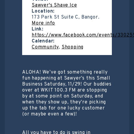
Sawyer's Shave Ice
Location:
173 Park St Suite C, Bangor.
More info
Link:
https://www.facebook.com/events/3302
Calendar:
Community
,
Shopping
ALOHA! We’ve got something really
fun happening at Sawyer’s this Small
Business Saturday, 11/29! Our buddies
over at WKIT 100.3 FM are stopping
by at some point on Saturday, and
when they show up, they’re picking
up the tab for one lucky customer
(or maybe even a few)!
All you have to do is swing in