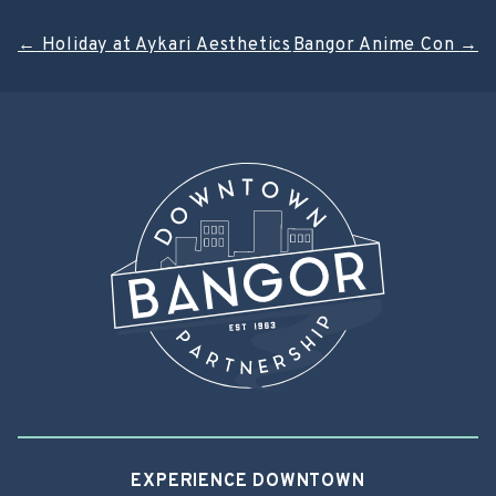
Post
←
Holiday at Aykari Aesthetics
Bangor Anime Con
→
navigation
EXPERIENCE DOWNTOWN