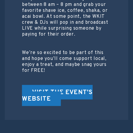
between 8 am – 8 pm and grab your
favorite shave ice, coffee, shaka, or
acai bowl. At some point, the WKIT
crew & DJs will pop in and broadcast
LIVE while surprising someone by
paying for their order.
We’re so excited to be part of this
and hope you’ll come support local,
enjoy a treat, and maybe snag yours
for FREE!
VISIT THE EVENT'S
WEBSITE