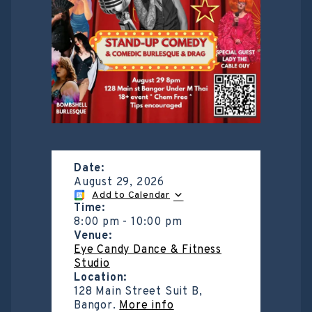
Date:
August 29, 2026
Add to Calendar
Time:
8:00 pm
-
10:00 pm
Venue:
Eye Candy Dance & Fitness
Studio
Location:
128 Main Street Suit B,
Bangor.
More info