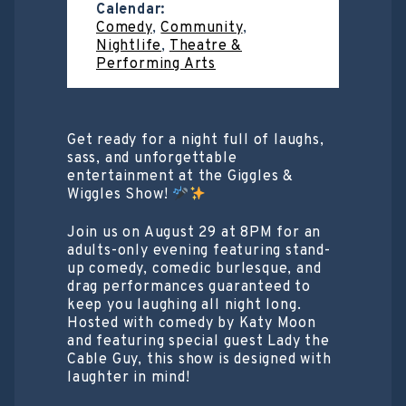
Calendar:
Comedy
,
Community
,
Nightlife
,
Theatre &
Performing Arts
Get ready for a night full of laughs,
sass, and unforgettable
entertainment at the Giggles &
Wiggles Show!
Join us on August 29 at 8PM for an
adults-only evening featuring stand-
up comedy, comedic burlesque, and
drag performances guaranteed to
keep you laughing all night long.
Hosted with comedy by Katy Moon
and featuring special guest Lady the
Cable Guy, this show is designed with
laughter in mind!