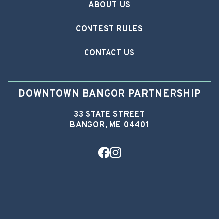
ABOUT US
CONTEST RULES
CONTACT US
DOWNTOWN BANGOR PARTNERSHIP
33 STATE STREET
BANGOR, ME 04401