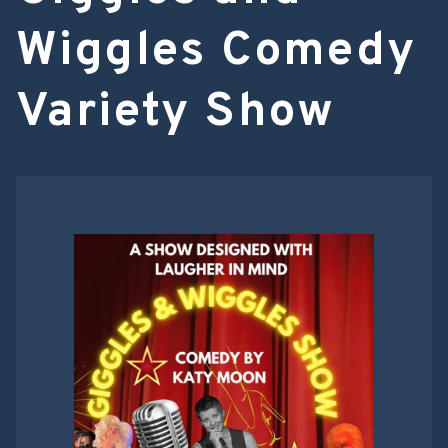
Wiggles Comedy
Variety Show