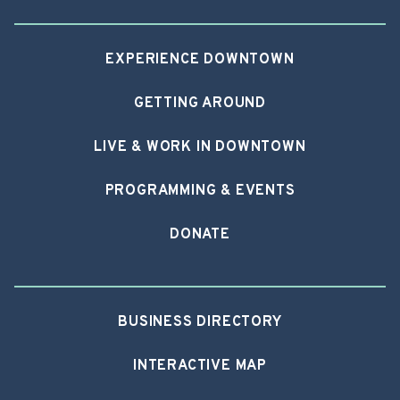
EXPERIENCE DOWNTOWN
GETTING AROUND
LIVE & WORK IN DOWNTOWN
PROGRAMMING & EVENTS
DONATE
BUSINESS DIRECTORY
INTERACTIVE MAP