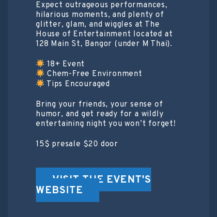
Expect outrageous performances,
hilarious moments, and plenty of
glitter, glam, and wiggles at The
House of Entertainment located at
128 Main St, Bangor (under M Thai).
18+ Event
Chem-Free Environment
Tips Encouraged
Bring your friends, your sense of
humor, and get ready for a wildly
entertaining night you won’t forget!
15$ presale $20 door
VISIT THE EVENT'S
WEBSITE