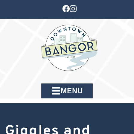
MENU
Giggles and