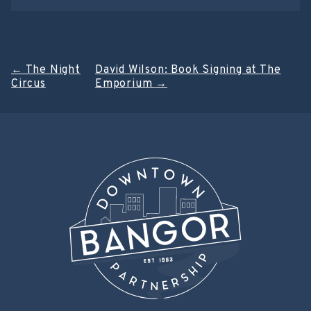
Post
←
The Night
David Wilson: Book Signing at The
Circus
Emporium
→
navigation