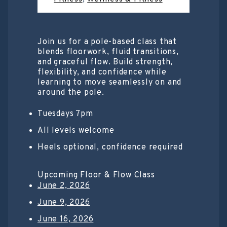
Join us for a pole-based class that
blends floorwork, fluid transitions,
and graceful flow. Build strength,
flexibility, and confidence while
learning to move seamlessly on and
around the pole.
Tuesdays 7pm
All levels welcome
Heels optional, confidence required
Upcoming Floor & Flow Class
June 2, 2026
June 9, 2026
June 16, 2026