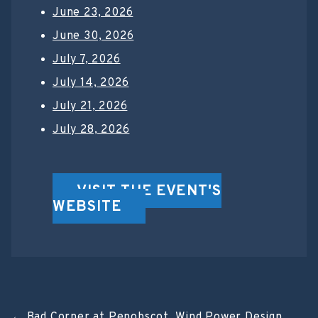
June 23, 2026
June 30, 2026
July 7, 2026
July 14, 2026
July 21, 2026
July 28, 2026
VISIT THE EVENT'S
WEBSITE
←
Bad Corner at Penobscot
Wind Power Design