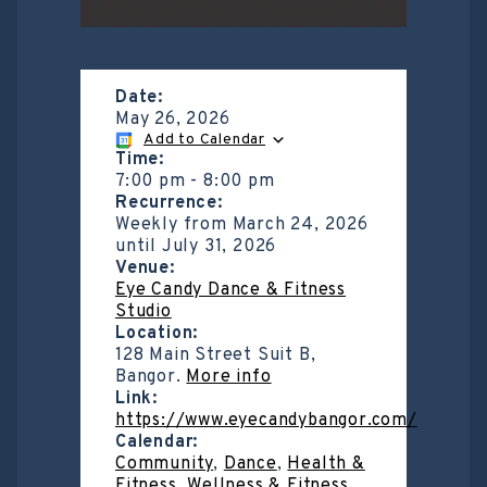
Date:
May 26, 2026
Add to Calendar
Time:
7:00 pm
-
8:00 pm
Recurrence:
Weekly from
March 24, 2026
until
July 31, 2026
Venue:
Eye Candy Dance & Fitness
Studio
Location:
128 Main Street Suit B,
Bangor.
More info
Link:
https://www.eyecandybangor.com/
Calendar:
Community
,
Dance
,
Health &
Fitness
,
Wellness & Fitness