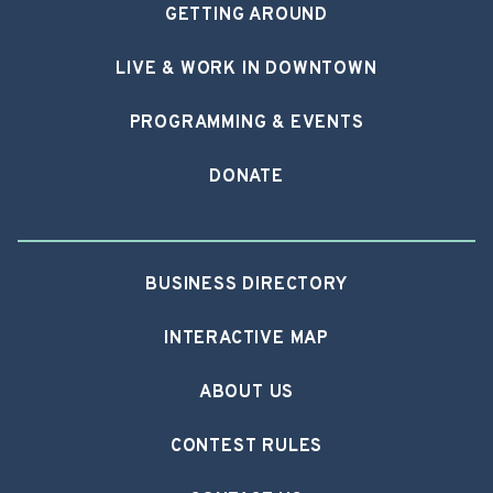
GETTING AROUND
LIVE & WORK IN DOWNTOWN
PROGRAMMING & EVENTS
DONATE
BUSINESS DIRECTORY
INTERACTIVE MAP
ABOUT US
CONTEST RULES