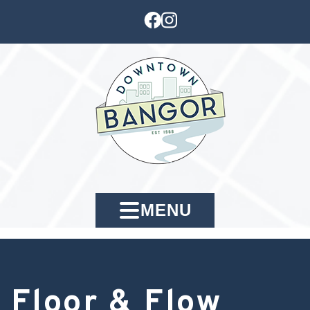
MENU
Floor & Flow