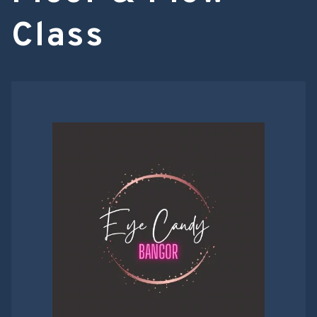
Class