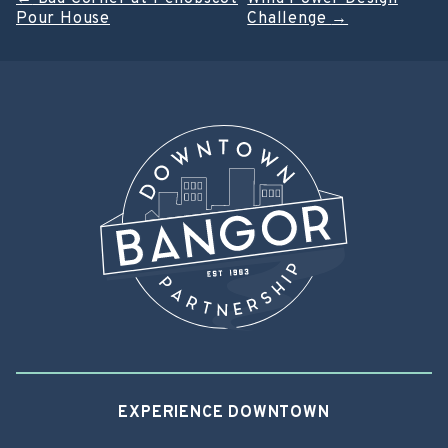
Post
Pour House
Challenge
→
navigation
EXPERIENCE DOWNTOWN