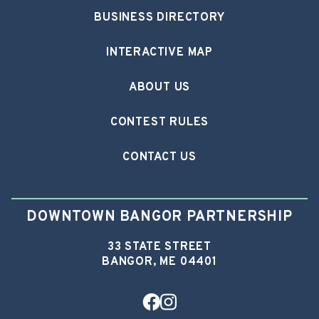
BUSINESS DIRECTORY
INTERACTIVE MAP
ABOUT US
CONTEST RULES
CONTACT US
DOWNTOWN BANGOR PARTNERSHIP
33 STATE STREET
BANGOR, ME 04401