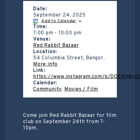
Date:
September 24, 2025
Add to Calendar
Time:
7:00 pm
-
10:00 pm
Venue:
Red Rabbit Bazaar
Location:
54 Columbia Street, Bangor.
More info
Link:
https://www.instagram.com/p/DOEKH8yD
Calendar:
Community
,
Movies / Film
Come join Red Rabbit Bazaar for film
club on September 24th from 7-
10pm.