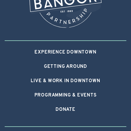
EXPERIENCE DOWNTOWN
GETTING AROUND
LIVE & WORK IN DOWNTOWN
PROGRAMMING & EVENTS
DONATE