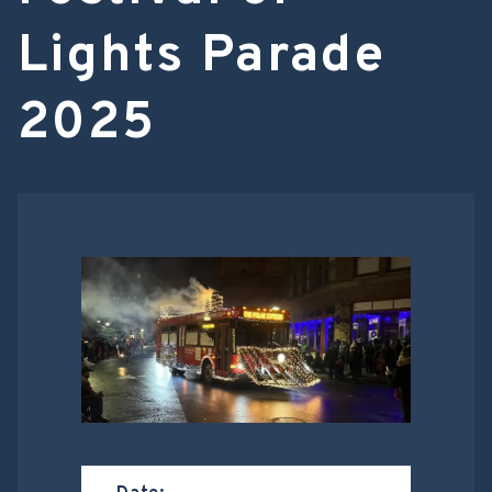
Lights Parade
2025