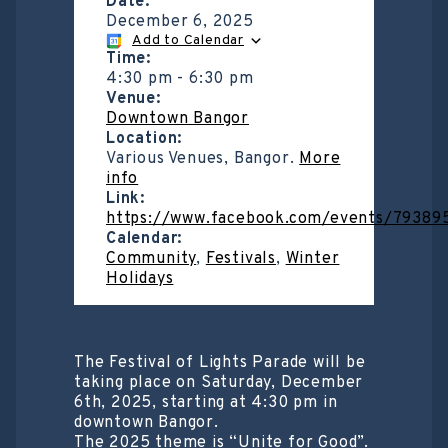
Date:
December 6, 2025
Add to Calendar
Time:
4:30 pm
-
6:30 pm
Venue:
Downtown Bangor
Location:
Various Venues, Bangor.
More
info
Link:
https://www.facebook.com/events/79389
Calendar:
Community
,
Festivals
,
Winter
Holidays
The Festival of Lights Parade will be
taking place on Saturday, December
6th, 2025, starting at 4:30 pm in
downtown Bangor.
The 2025 theme is “Unite for Good”.