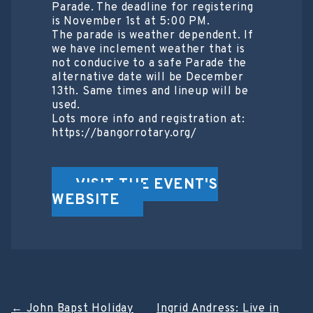
Parade. The deadline for registering
is November 1st at 5:00 PM.
The parade is weather dependent. If
we have inclement weather that is
not conducive to a safe Parade the
alternative date will be December
13th. Same times and lineup will be
used.
Lots more info and registration at:
https://bangorrotary.org/
VISIT THE EVENT'S
WEBSITE
←
John Bapst Holiday
Ingrid Andress: Live in