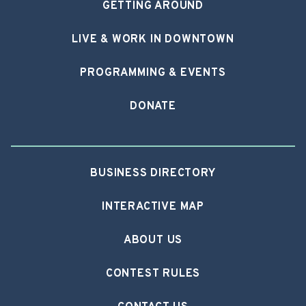
GETTING AROUND
LIVE & WORK IN DOWNTOWN
PROGRAMMING & EVENTS
DONATE
BUSINESS DIRECTORY
INTERACTIVE MAP
ABOUT US
CONTEST RULES