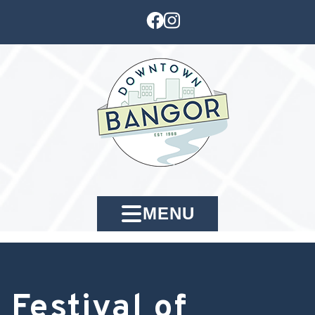
MENU
Festival of