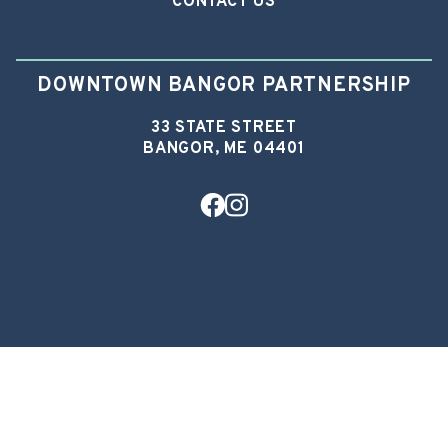
CONTACT US
DOWNTOWN BANGOR PARTNERSHIP
33 STATE STREET
BANGOR, ME 04401