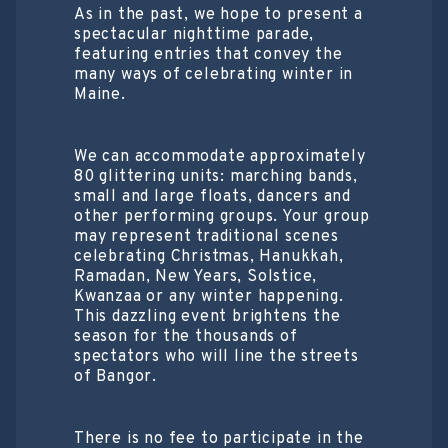
As in the past, we hope to present a
spectacular nighttime parade,
featuring entries that convey the
many ways of celebrating winter in
Maine.
We can accommodate approximately
80 glittering units: marching bands,
small and large floats, dancers and
other performing groups. Your group
may represent traditional scenes
celebrating Christmas, Hanukkah,
Ramadan, New Years, Solstice,
Kwanzaa or any winter happening.
This dazzling event brightens the
season for the thousands of
spectators who will line the streets
of Bangor.
There is no fee to participate in the