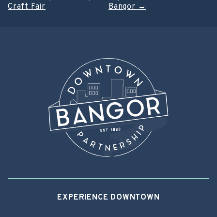
Post
Craft Fair
Bangor
→
navigation
EXPERIENCE DOWNTOWN