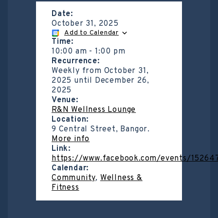
Date:
October 31, 2025
Add to Calendar
Time:
10:00 am
-
1:00 pm
Recurrence:
Weekly from
October 31,
2025
until
December 26,
2025
Venue:
R&N Wellness Lounge
Location:
9 Central Street, Bangor.
More info
Link:
https://www.facebook.com/events/1526
Calendar:
Community
,
Wellness &
Fitness