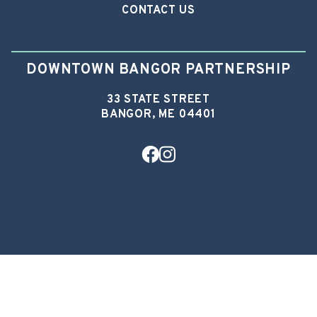
CONTACT US
DOWNTOWN BANGOR PARTNERSHIP
33 STATE STREET
BANGOR, ME 04401