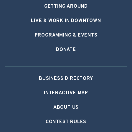
GETTING AROUND
LIVE & WORK IN DOWNTOWN
PROGRAMMING & EVENTS
DONATE
BUSINESS DIRECTORY
INTERACTIVE MAP
ABOUT US
CONTEST RULES