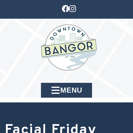
MENU
Facial Friday