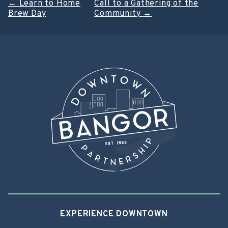
Post
←
Learn to Home
Call to a Gathering of the
Brew Day
Community
→
navigation
EXPERIENCE DOWNTOWN