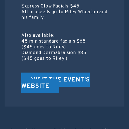
Express Glow Facials $45
All proceeds go to Riley Wheaton and
his family.
Also available:
45 min standard facials $65
($45 goes to Riley)
Diamond Dermabraision $85
($45 goes to Riley )
VISIT THE EVENT'S
WEBSITE