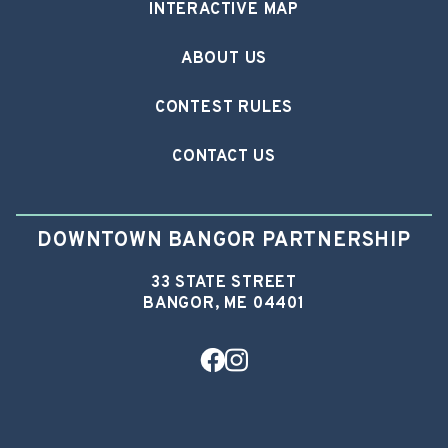
INTERACTIVE MAP
ABOUT US
CONTEST RULES
CONTACT US
DOWNTOWN BANGOR PARTNERSHIP
33 STATE STREET
BANGOR, ME 04401