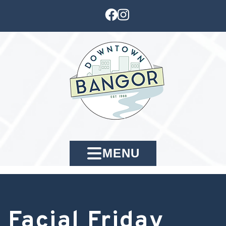
MENU
Facial Friday