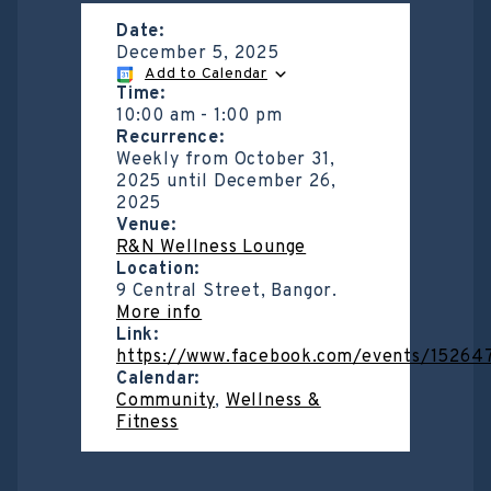
Date:
December 5, 2025
Add to Calendar
Time:
10:00 am
-
1:00 pm
Recurrence:
Weekly from
October 31,
2025
until
December 26,
2025
Venue:
R&N Wellness Lounge
Location:
9 Central Street, Bangor.
More info
Link:
https://www.facebook.com/events/1526
Calendar:
Community
,
Wellness &
Fitness