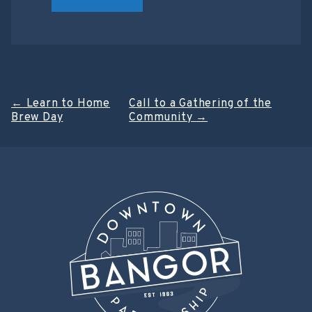
Post
←
Learn to Home
Call to a Gathering of the
Brew Day
Community
→
navigation