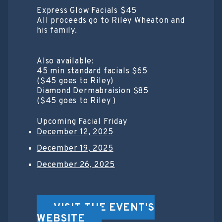
Express Glow Facials $45
All proceeds go to Riley Wheaton and
his family.
Also available:
45 min standard facials $65
($45 goes to Riley)
Diamond Dermabraision $85
($45 goes to Riley )
Upcoming Facial Friday
December 12, 2025
December 19, 2025
December 26, 2025
VISIT THE EVENT'S
WEBSITE