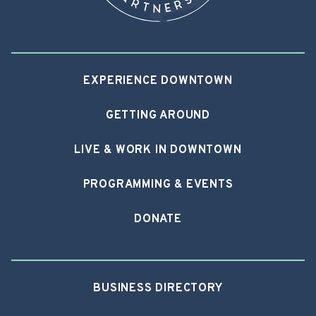
EXPERIENCE DOWNTOWN
GETTING AROUND
LIVE & WORK IN DOWNTOWN
PROGRAMMING & EVENTS
DONATE
BUSINESS DIRECTORY