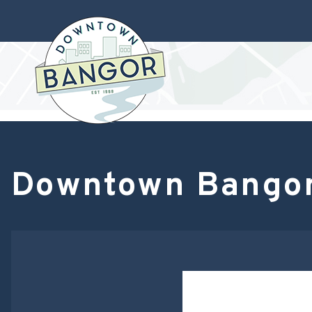
Downtown Bangor