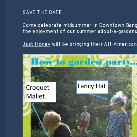
SAVE THE DATE
Come celebrate midsummer in Downtown Bangor!
the enjoyment of our summer adopt-a-gardens
Just Honey
will be bringing their Alt-American