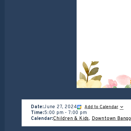
Date:
June 27, 2024
Add to Calendar
Time:
5:00 pm
-
7:00 pm
Calendar:
Children & Kids
,
Downtown Bango