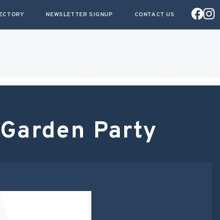
RECTORY
NEWSLETTER SIGNUP
CONTACT US
Garden Party