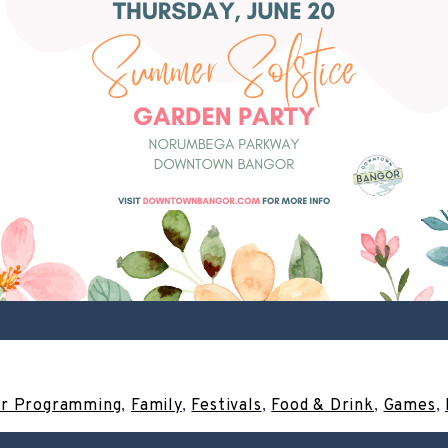
r Programming
,
Family
,
Festivals
,
Food & Drink
,
Games
,