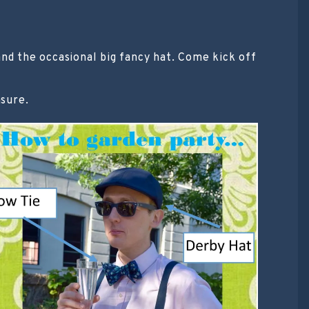
d the occasional big fancy hat. Come kick off
asure.