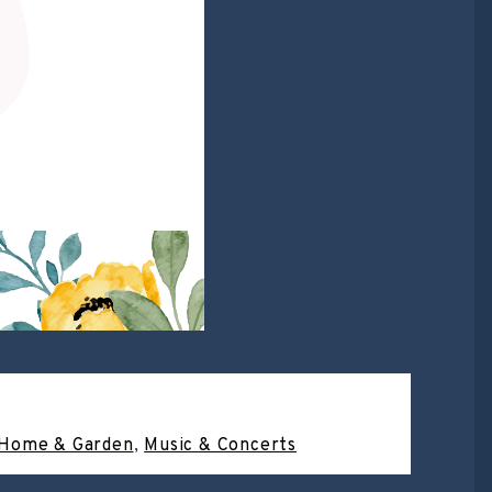
Home & Garden
,
Music & Concerts