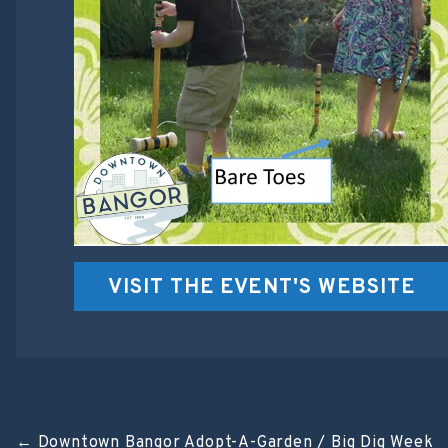
VISIT THE EVENT'S WEBSITE
←
Downtown Bangor Adopt-A-Garden / Big Dig Week