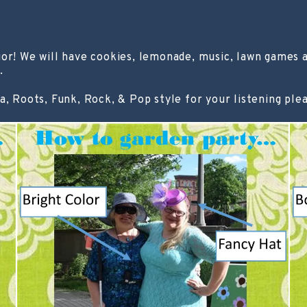
 We will have cookies, lemonade, music, lawn games an
.
a, Roots, Funk, Rock, & Pop style for your listening ple