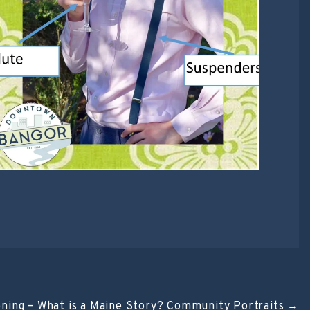
ening – What is a Maine Story? Community Portraits
→