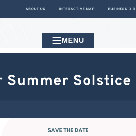
ABOUT US
INTERACTIVE MAP
BUSINESS DI
MENU
 Summer Solstice 