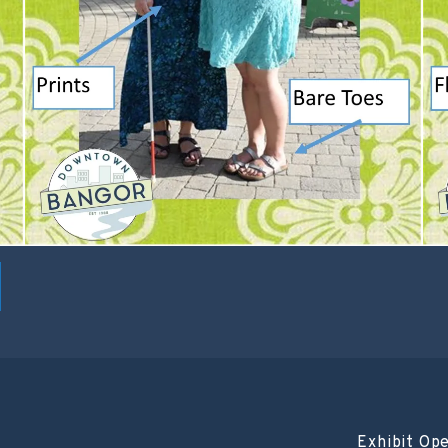
Exhibit Op