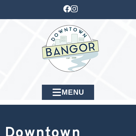
MENU
Downtown