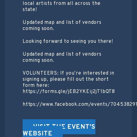
local artists from all across the
state!
Updated map and list of vendors
coming soon.
Looking forward to seeing you there!
Updated map and list of vendors
coming soon.
VOLUNTEERS: If you’re interested in
signing up, please fill out the short
form here:
https://forms.gle/jEB2YKEij2jT1bQT8
https://www.facebook.com/events/70453829
VISIT THE EVENT'S
WEBSITE