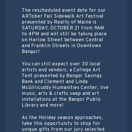
The rescheduled event date for our
ARTober Fall Sidewalk Art Festival
presented by Realty of Maine is
SATURDAY, OCTOBER 21 from 9AM
to 4PM and will still be taking place
on Harlow Street between Central
and Franklin Streets in Downtown
Bangor!
You can still expect over 30 local
artists and vendors, a College Art
Tent presented by Bangor Savings
Bank and Clement and Linda
McGillicuddy Humanities Center, live
music, arts & crafts swap and art
installations at the Bangor Public
Library and more!
As the Holiday season approaches,
take this opportunity to shop for
unique gifts from our jury selected