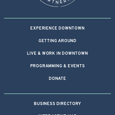
EXPERIENCE DOWNTOWN
GETTING AROUND
LIVE & WORK IN DOWNTOWN
PROGRAMMING & EVENTS
DONATE
BUSINESS DIRECTORY