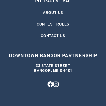
INTERACTIVE MAP
ABOUT US
CONTEST RULES
CONTACT US
DOWNTOWN BANGOR PARTNERSHIP
33 STATE STREET
BANGOR, ME 04401