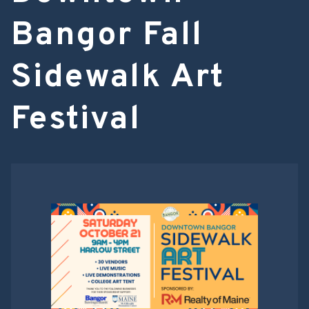
Bangor Fall
Sidewalk Art
Festival