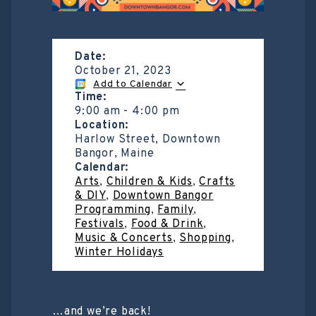
Date:
October 21, 2023
Add to Calendar
Time:
9:00 am
-
4:00 pm
Location:
Harlow Street, Downtown
Bangor, Maine
Calendar:
Arts
,
Children & Kids
,
Crafts
& DIY
,
Downtown Bangor
Programming
,
Family
,
Festivals
,
Food & Drink
,
Music & Concerts
,
Shopping
,
Winter Holidays
…and we’re back!