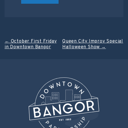
Post
←
October First Friday
Queen City Improv Special
in Downtown Bangor
Halloween Show
→
navigation