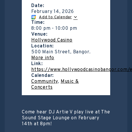
Date:
February 14, 2026
Add to Calendar
Time:
8:00 pm
-
10:00 pm
Venue:
Hollywood Casino
Location:
500 Main Street, Bangor.
More info
Link:
https://www.hollywoodcasinobangor.com/
Calendar:
Community
,
Music &
Concerts
Come hear DJ Artie V play live at The
Sound Stage Lounge on February
14th at 8pm!