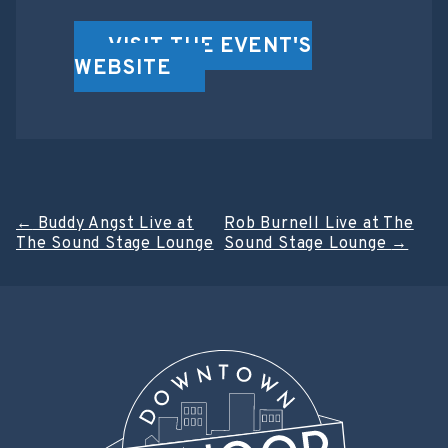
VISIT THE EVENT'S
WEBSITE
Post
←
Buddy Angst Live at
Rob Burnell Live at The
The Sound Stage Lounge
Sound Stage Lounge
→
navigation