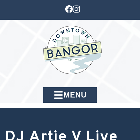
MENU
DJ Artie V Live