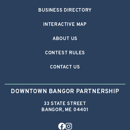
BUSINESS DIRECTORY
INTERACTIVE MAP
ABOUT US
CONTEST RULES
CONTACT US
DOWNTOWN BANGOR PARTNERSHIP
33 STATE STREET
BANGOR, ME 04401