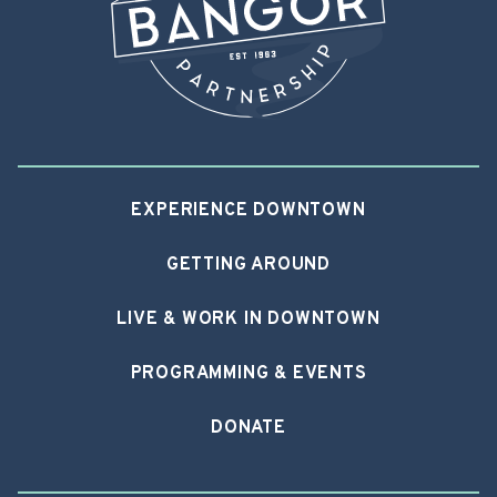
EXPERIENCE DOWNTOWN
GETTING AROUND
LIVE & WORK IN DOWNTOWN
PROGRAMMING & EVENTS
DONATE