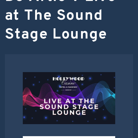
at The Sound
Stage Lounge