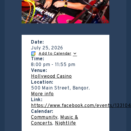
Date:
July 25, 2026
Add to Calendar
Time:
8:00 pm
-
11:55 pm
Venue:
Hollywood Casino
Location:
500 Main Street, Bangor.
More info
Link:
https://www.facebook.com/events/13310
Calendar:
Community
,
Music &
Concerts
,
Nightlife