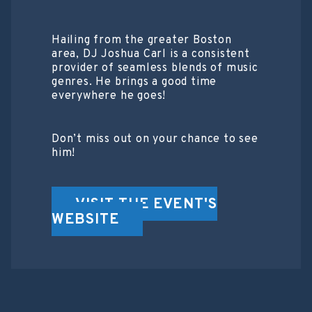
Hailing from the greater Boston
area, DJ Joshua Carl is a consistent
provider of seamless blends of music
genres. He brings a good time
everywhere he goes!
Don’t miss out on your chance to see
him!
VISIT THE EVENT'S
WEBSITE