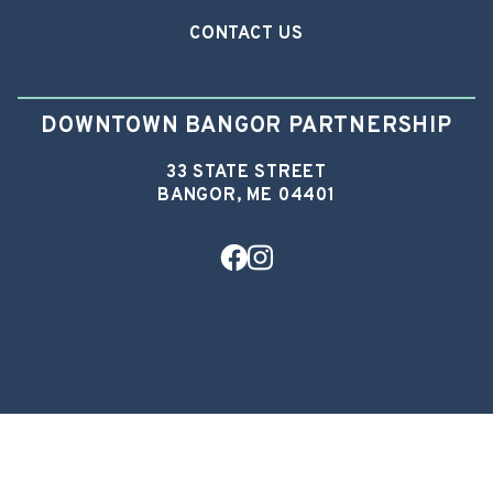
CONTACT US
DOWNTOWN BANGOR PARTNERSHIP
33 STATE STREET
BANGOR, ME 04401