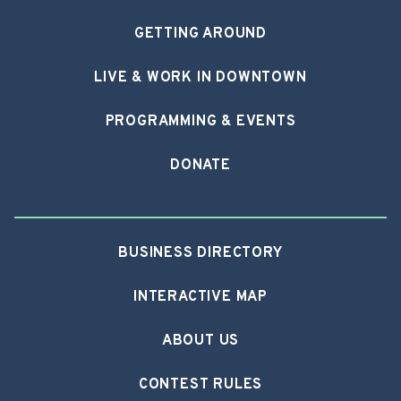
GETTING AROUND
LIVE & WORK IN DOWNTOWN
PROGRAMMING & EVENTS
DONATE
BUSINESS DIRECTORY
INTERACTIVE MAP
ABOUT US
CONTEST RULES