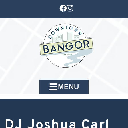
MENU
DJ Joshua Carl