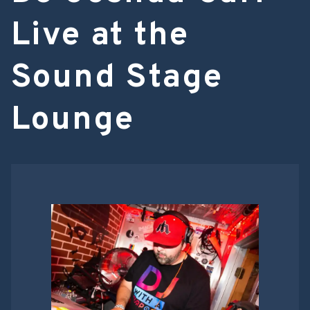
Live at the
Sound Stage
Lounge