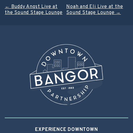
Post
←
Buddy Angst Live at
Noah and Eli Live at the
the Sound Stage Lounge
Sound Stage Lounge
→
navigation
EXPERIENCE DOWNTOWN