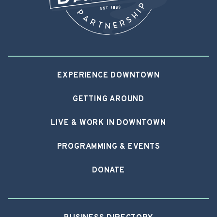
EXPERIENCE DOWNTOWN
GETTING AROUND
LIVE & WORK IN DOWNTOWN
PROGRAMMING & EVENTS
DONATE