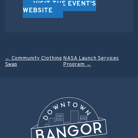
VISIT THE EVENT'S
WEBSITE
Post
←
Community Clothing
NASA Launch Services
Swap
Program
→
navigation