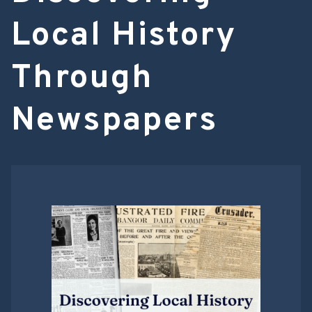
Local History
Through
Newspapers