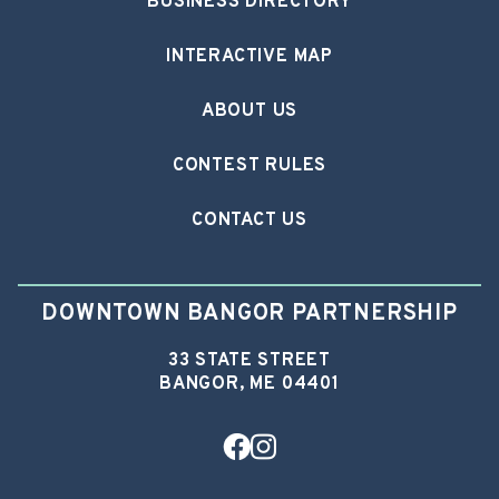
BUSINESS DIRECTORY
INTERACTIVE MAP
ABOUT US
CONTEST RULES
CONTACT US
DOWNTOWN BANGOR PARTNERSHIP
33 STATE STREET
BANGOR, ME 04401