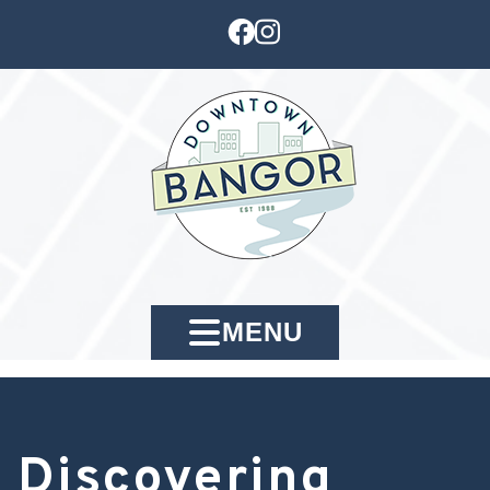
MENU
Discovering