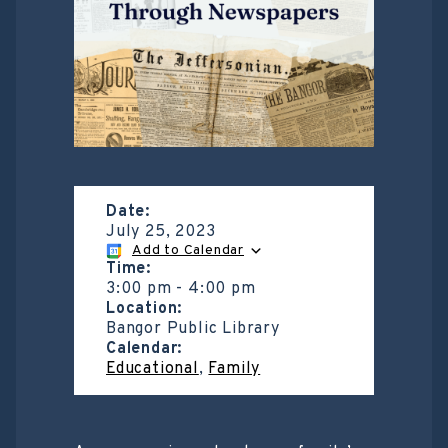
Date:
July 25, 2023
Add to Calendar
Time:
3:00 pm
-
4:00 pm
Location:
Bangor Public Library
Calendar:
Educational
,
Family