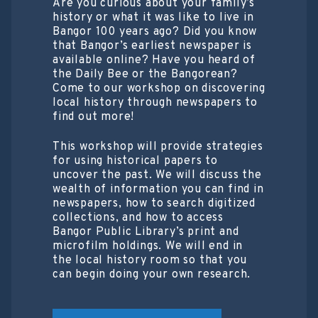
Are you curious about your family’s
history or what it was like to live in
Bangor 100 years ago? Did you know
that Bangor’s earliest newspaper is
available online? Have you heard of
the Daily Bee or the Bangorean?
Come to our workshop on discovering
local history through newspapers to
find out more!
This workshop will provide strategies
for using historical papers to
uncover the past. We will discuss the
wealth of information you can find in
newspapers, how to search digitized
collections, and how to access
Bangor Public Library’s print and
microfilm holdings. We will end in
the local history room so that you
can begin doing your own research.