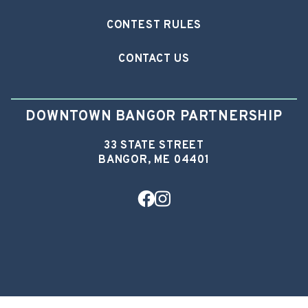
CONTEST RULES
CONTACT US
DOWNTOWN BANGOR PARTNERSHIP
33 STATE STREET
BANGOR, ME 04401