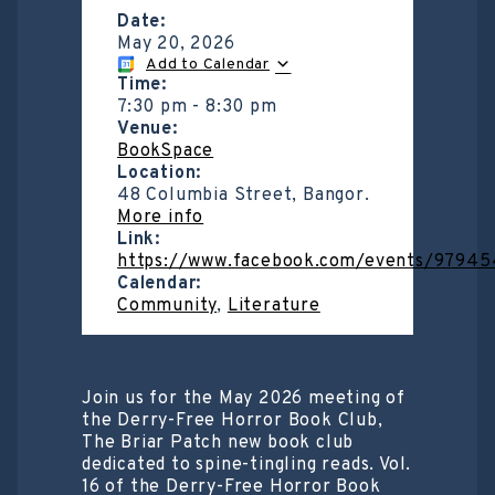
Date:
May 20, 2026
Add to Calendar
Time:
7:30 pm
-
8:30 pm
Venue:
BookSpace
Location:
48 Columbia Street, Bangor.
More info
Link:
https://www.facebook.com/events/97945
Calendar:
Community
,
Literature
Join us for the May 2026 meeting of
the Derry-Free Horror Book Club,
The Briar Patch new book club
dedicated to spine-tingling reads. Vol.
16 of the Derry-Free Horror Book