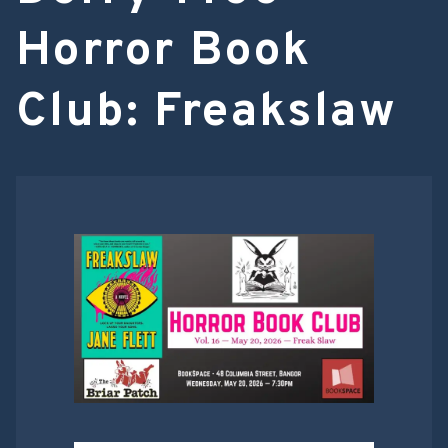
Horror Book
Club: Freakslaw