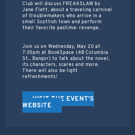
Club will discuss FREAKSLAW by
Jane Flett, about a traveling carnival
of troublemakers who arrive in a
small Scottish town and perform
their favorite pastime: revenge.
Join us on Wednesday, May 20 at
7:30pm at BookSpace (48 Columbia
St., Bangor) to talk about the novel,
its characters, scares and more.
There will also be light
refreshments!
VISIT THE EVENT'S
WEBSITE