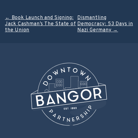
Post
←
Book Launch and Signing:
Dismantling
Jack Cashman’s The State of
Democracy: 53 Days in
navigation
the Union
Nazi Germany
→