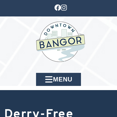
MENU
Derry-Free