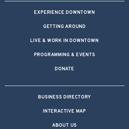
EXPERIENCE DOWNTOWN
GETTING AROUND
LIVE & WORK IN DOWNTOWN
PROGRAMMING & EVENTS
DONATE
BUSINESS DIRECTORY
INTERACTIVE MAP
ABOUT US