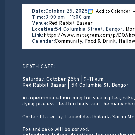
Date:
October 25, 2025
Add to Calendar
Time:
9:00 am
-
11:00 am
Venue:
Red Rabbit Bazaar
Location:
54 Columbia Street, Bangor.
Mor
Link:
https://www.instagram.com/p/DQAb
Calendar:
Community
,
Food & Drink
,
Hallo
DEATH CAFE:
Saturday, October 25th | 9–11 a.m.
Red Rabbit Bazaar | 54 Columbia St, Bangor
An open-minded morning for sharing tea, cake
dying process, death rituals, and the many choi
Co-facilitated by trained death doula Sarah McD
Tea and cake will be served.