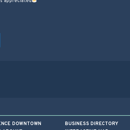
ts appreciated
ENCE DOWNTOWN
BUSINESS DIRECTORY