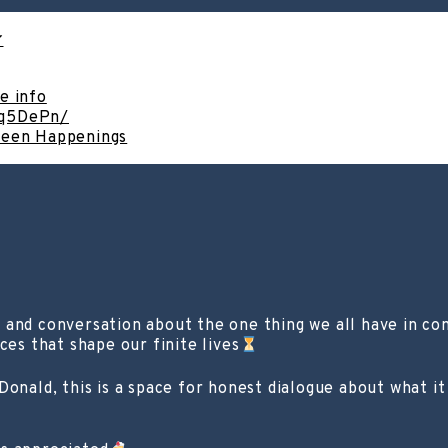
e info
cq5DePn/
ween Happenings
, and conversation about the one thing we all have in 
ces that shape our finite lives
onald, this is a space for honest dialogue about what it