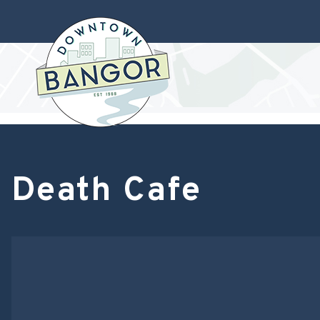
Death Cafe