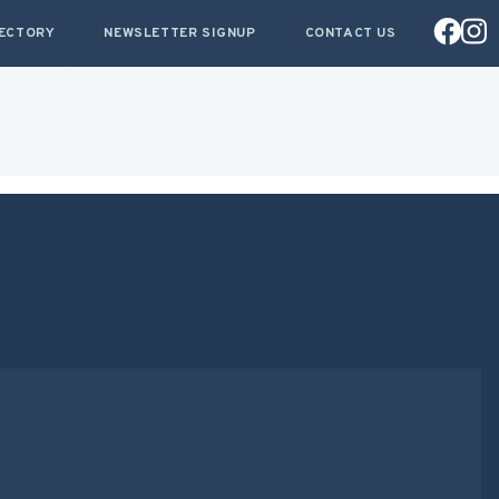
RECTORY
NEWSLETTER SIGNUP
CONTACT US