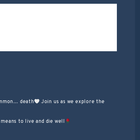
common… death
Join us as we explore the
 means to live and die well