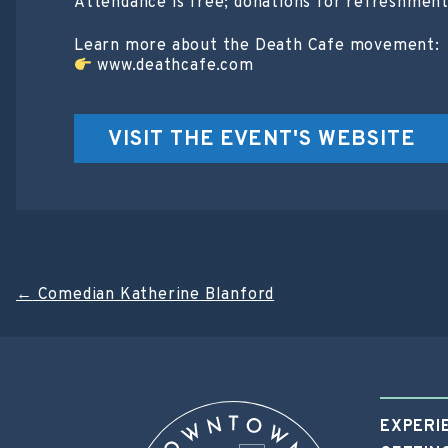
Attendance is free; donations for refreshmen
Learn more about the Death Cafe movement:
www.deathcafe.com
VISIT THE EVENT'S WEBSITE
Post
←
Comedian Katherine Blanford
navigation
EXPERI