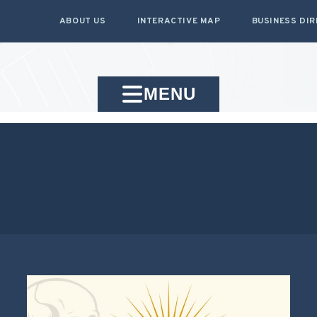
ABOUT US
INTERACTIVE MAP
BUSINESS DI
MENU