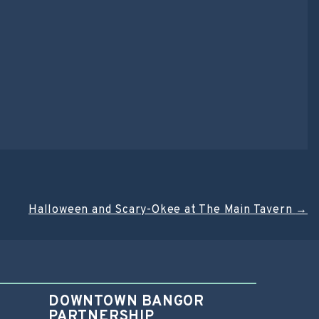
Halloween and Scary-Okee at The Main Tavern
→
DOWNTOWN BANGOR
PARTNERSHIP