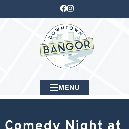
MENU
Comedy Night at