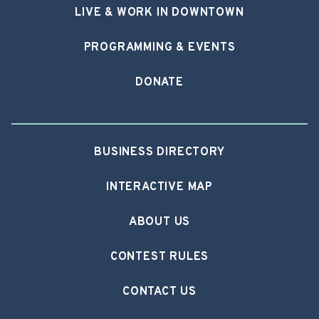
LIVE & WORK IN DOWNTOWN
PROGRAMMING & EVENTS
DONATE
BUSINESS DIRECTORY
INTERACTIVE MAP
ABOUT US
CONTEST RULES
CONTACT US