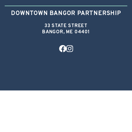
DOWNTOWN BANGOR PARTNERSHIP
33 STATE STREET
BANGOR, ME 04401