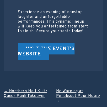
Experience an evening of nonstop
laughter and unforgettable
performances. This dynamic lineup
will keep you entertained from start
to finish. Secure your seats today!
VISIT THE EVENT'S
WEBSITE
Post
←
Northern Hell Kult:
No Warning at
Queer Punk Takeover
Penobscot Pour House
navigation
→