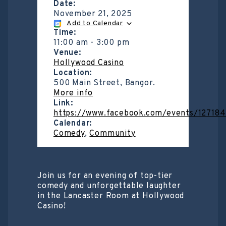
Date:
November 21, 2025
Add to Calendar
Time:
11:00 am
-
3:00 pm
Venue:
Hollywood Casino
Location:
500 Main Street, Bangor.
More info
Link:
https://www.facebook.com/events/12718
Calendar:
Comedy
,
Community
Join us for an evening of top-tier
comedy and unforgettable laughter
in the Lancaster Room at Hollywood
Casino!