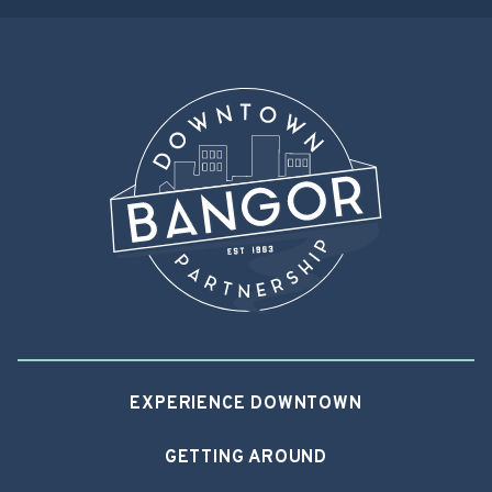
EXPERIENCE DOWNTOWN
GETTING AROUND