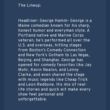
The Lineup:
Headliner: George Hamm- George is a
Maine comedian known for his sharp,
honest humor and everyman style. A
Portland native and Marine Corps
veteran, he’s performed all over the
U.S. and overseas, hitting stages
from Boston’s Comedy Connection
and New York’s Gotham to Las Vegas,
Beijing, and Shanghai. George has
opened for comedy favorites like Jay
Mohr, Kevin Nealon, and Lenny
Clarke, and even shared the stage
with music legends like Cheap Trick
and Leon Redbone. His mix of real-
life stories and quick wit make every
show feel personal and
unforgettable.