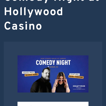
Hollywood
Casino