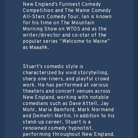
New England’s Funniest Comedy
Competition and The Maine Comedy
All-Stars Comedy Tour. Ian is known
for his time on The Mountain
Morning Show on WTOS and as the
writer/director and co-star of the
popular series “Welcome to Maine”
as Maaahk.
Stuart’s comedic style is
characterized by vivid storytelling,
sharp one-liners, and playful crowd
work. He has performed at various
theaters and concert venues across
New England, working with notable
comedians such as Dave Attell, Jay
Mohr, Maria Bamford, Mark Normand
and Demetri Martin. In addition to his
stand-up career, Stuart is a
renowned comedy hypnotist,
performing throughout New England.