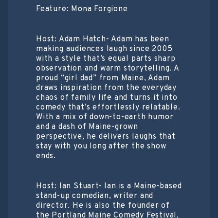
Feature: Mona Forgione
Host: Adam Hatch- Adam has been
making audiences laugh since 2005
with a style that’s equal parts sharp
observation and warm storytelling. A
proud “girl dad” from Maine, Adam
draws inspiration from the everyday
chaos of family life and turns it into
comedy that’s effortlessly relatable.
With a mix of down-to-earth humor
and a dash of Maine-grown
perspective, he delivers laughs that
stay with you long after the show
ends.
Host: Ian Stuart- Ian is a Maine-based
stand-up comedian, writer and
director. He is also the founder of
the Portland Maine Comedy Festival,